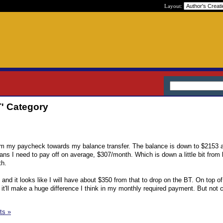
Layout:
T' Category
m my paycheck towards my balance transfer. The balance is down to $2153 
ans I need to pay off on average, $307/month. Which is down a little bit from 
th.
nd it looks like I will have about $350 from that to drop on the BT. On top of
it'll make a huge difference I think in my monthly required payment. But not 
ts »