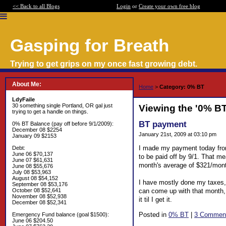
<< Back to all Blogs
Login
or
Create your own free blog
Gasping for Breath
Trying to get grips on my once fast growing debt.
About Me:
Home
>
Category: 0% BT
LdyFaile
30 something single Portland, OR gal just
Viewing the '0% B
trying to get a handle on things.
BT payment
0% BT Balance (pay off before 9/1/2009):
December 08 $2254
January 21st, 2009 at 03:10 pm
January 09 $2153
I made my payment today fro
Debt:
June 06 $70,137
to be paid off by 9/1. That me
June 07 $61,631
month's average of $321/mon
June 08 $55,676
July 08 $53,963
August 08 $54,152
I have mostly done my taxes, a
September 08 $53,176
can come up with that month, 
October 08 $52,641
November 08 $52,938
it til I get it.
December 08 $52,341
Posted in
0% BT
|
3 Commen
Emergency Fund balance (goal $1500):
June 06 $204.50