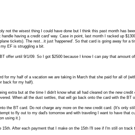
bly not the wisest thing I could have done but I think this past month has be
n't handle having a credit card' way. Case in point, last month I racked up $130
plane tickets). The rest...it just 'happened'. So that card is going away for a tim
my EF is struggling a bit.
T offer until 9/1/09. So I got $2500 because I know I can pay that amount of
 for my half of a vacation we are taking in March that she paid for all of (wit
r back for my half).
ng extra but at the time I didn't know what all had cleared on the new credit 
red. When all the dust settles, that will go back onto the card with the BT on
onto the BT card. Do not charge any more on the new credit card. (It's only stil
tempt to fly out to my dad's tomorrow and with traveling I want to have that c
on using it.)
15th. After each payment that I make on the 15th I'll see if I'm still on track t