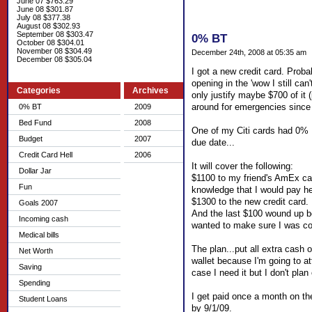
June 07 $763.29
June 08 $301.87
July 08 $377.38
August 08 $302.93
September 08 $303.47
0% BT
October 08 $304.01
November 08 $304.49
December 24th, 2008 at 05:35 am
December 08 $305.04
I got a new credit card. Proba
opening in the 'wow I still ca
Categories
Archives
only justify maybe $700 of it (
around for emergencies since 
0% BT
2009
Bed Fund
2008
One of my Citi cards had 0% B
Budget
2007
due date...
Credit Card Hell
2006
It will cover the following:
Dollar Jar
$1100 to my friend's AmEx card
Fun
knowledge that I would pay he
$1300 to the new credit card.
Goals 2007
And the last $100 wound up bei
Incoming cash
wanted to make sure I was cove
Medical bills
The plan...put all extra cash 
Net Worth
wallet because I'm going to at
Saving
case I need it but I don't plan 
Spending
I get paid once a month on the 
Student Loans
by 9/1/09.