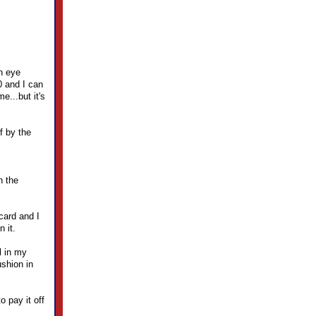
en eye
0 and I can
e...but it's
f by the
h the
card and I
 it.
l in my
ushion in
o pay it off