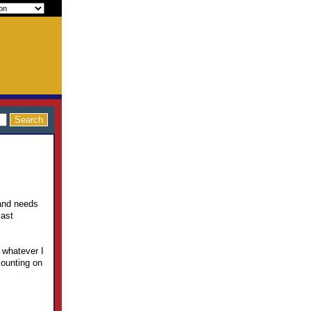
and needs
last
 whatever I
counting on