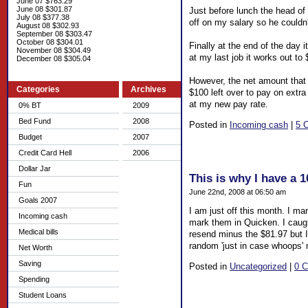
June 07 $763.29
June 08 $301.87
Just before lunch the head of
July 08 $377.38
off on my salary so he couldn'
August 08 $302.93
September 08 $303.47
October 08 $304.01
Finally at the end of the day 
November 08 $304.49
at my last job it works out t
December 08 $305.04
However, the net amount that 
Categories
Archives
$100 left over to pay on extra
at my new pay rate.
0% BT
2009
Bed Fund
2008
Posted in
Incoming cash
|
5 
Budget
2007
Credit Card Hell
2006
Dollar Jar
This is why I have a 
Fun
June 22nd, 2008 at 06:50 am
Goals 2007
I am just off this month. I ma
Incoming cash
mark them in Quicken. I caugh
Medical bills
resend minus the $81.97 but I 
random 'just in case whoops'
Net Worth
Saving
Posted in
Uncategorized
|
0 
Spending
Student Loans