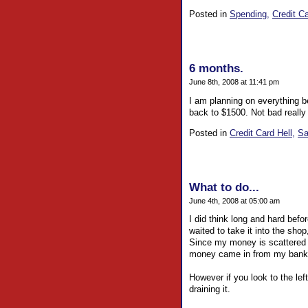
Posted in
Spending,
Credit Ca
6 months.
June 8th, 2008 at 11:41 pm
I am planning on everything b
back to $1500. Not bad really a
Posted in
Credit Card Hell,
Sa
What to do...
June 4th, 2008 at 05:00 am
I did think long and hard befo
waited to take it into the sho
Since my money is scattered in
money came in from my banks 
However if you look to the lef
draining it.