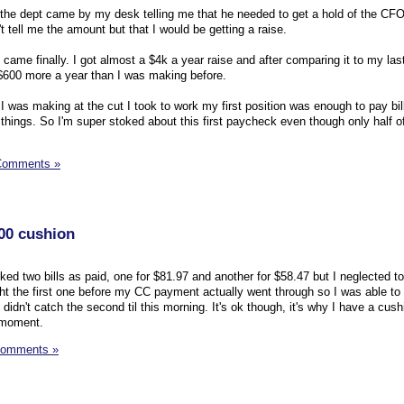
 the dept came by my desk telling me that he needed to get a hold of the CFO
t tell me the amount but that I would be getting a raise.
it came finally. I got almost a $4k a year raise and after comparing it to my la
o $600 more a year than I was making before.
I was making at the cut I took to work my first position was enough to pay bi
 things. So I'm super stoked about this first paycheck even though only half of 
Comments »
100 cushion
rked two bills as paid, one for $81.97 and another for $58.47 but I neglected to
t the first one before my CC payment actually went through so I was able to
didn't catch the second til this morning. It's ok though, it's why I have a cushi
 moment.
Comments »