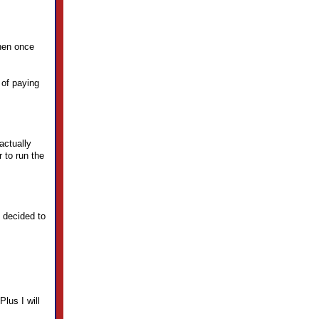
then once
 of paying
actually
 to run the
 decided to
Plus I will