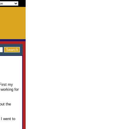
 First my
 working for
out the
 I went to