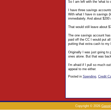
So I am left with the 'what to
I have three savings accounts
With what I have in savings (
immediately. And about $200 
That would still leave about 
The one savings account has a
paid off the CC I would put a
putting that extra cash to my b
Originally I was just going to
ones alone. But that was back
I'm afraid if I pull so much ou
appeal to me either.
Posted in
Spending,
Credit Ca
Copyright © 2026
Gaspin