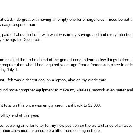
edit card. I do great with having an empty one for emergencies if need be but 
s easy to spend more.
 paid off about half of it with what was in my savings and had every intention
 my savings by December.
d realized that to be ahead of the game I need to learn a few things before I 
r computer than what I had acquired years ago from a former workplace in order
 by July 1.
t I felt was a decent deal on a laptop, also on my credit card.
. I found more computer equipment to make my wireless network even better and
nt total on this once was empty credit card back to $2,000.
d off by end of this year.
be receiving an offer letter for my new position so there's a chance of a raise. 
tation allowance taken out so a little more coming in there.