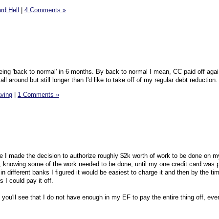
rd Hell
|
4 Comments »
eing 'back to normal' in 6 months. By back to normal I mean, CC paid off ag
ll around but still longer than I'd like to take off of my regular debt reduction.
ving
|
1 Comments »
re I made the decision to authorize roughly $2k worth of work to be done on my
p, knowing some of the work needed to be done, until my one credit card was p
 different banks I figured it would be easiest to charge it and then by the ti
I could pay it off.
t you'll see that I do not have enough in my EF to pay the entire thing off, eve