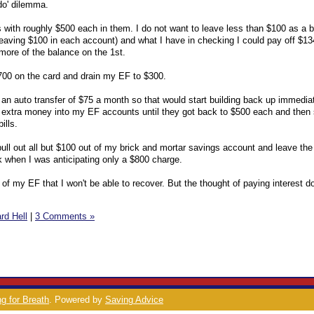
 do' dilemma.
 with roughly $500 each in them. I do not want to leave less than $100 as a 
leaving $100 in each account) and what I have in checking I could pay off $1
more of the balance on the 1st.
$700 on the card and drain my EF to $300.
n auto transfer of $75 a month so that would start building back up immediat
ll extra money into my EF accounts until they got back to $500 each and then 
ills.
 pull out all but $100 out of my brick and mortar savings account and leave the
 when I was anticipating only a $800 charge.
t of my EF that I won't be able to recover. But the thought of paying interest d
rd Hell
|
3 Comments »
g for Breath
. Powered by
Saving Advice