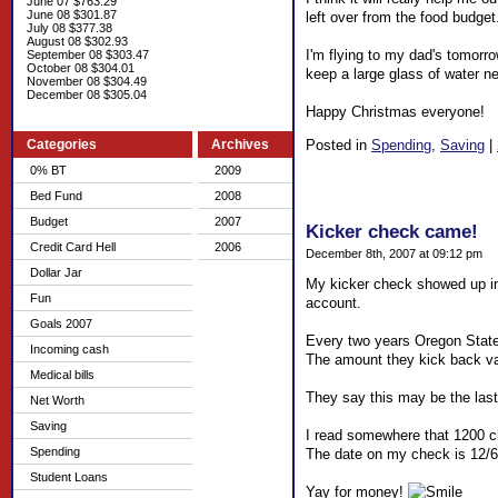
June 07 $763.29
June 08 $301.87
left over from the food budget.
July 08 $377.38
August 08 $302.93
I'm flying to my dad's tomorro
September 08 $303.47
October 08 $304.01
keep a large glass of water ne
November 08 $304.49
December 08 $305.04
Happy Christmas everyone!
Posted in
Spending,
Saving
|
Categories
Archives
0% BT
2009
Bed Fund
2008
Budget
2007
Kicker check came!
Credit Card Hell
2006
December 8th, 2007 at 09:12 pm
Dollar Jar
My kicker check showed up in 
Fun
account.
Goals 2007
Every two years Oregon State
Incoming cash
The amount they kick back vari
Medical bills
They say this may be the last k
Net Worth
Saving
I read somewhere that 1200 ch
Spending
The date on my check is 12/6 
Student Loans
Yay for money!