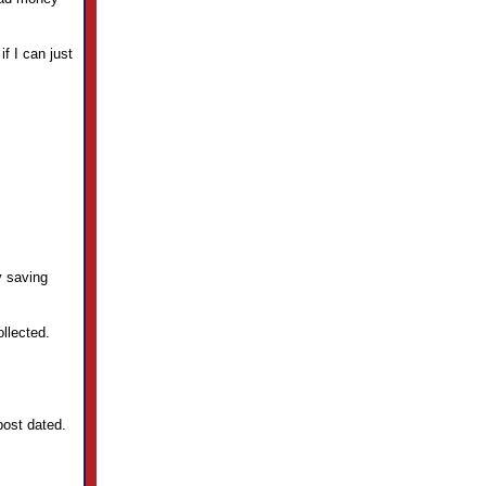
f I can just
y saving
llected.
post dated.