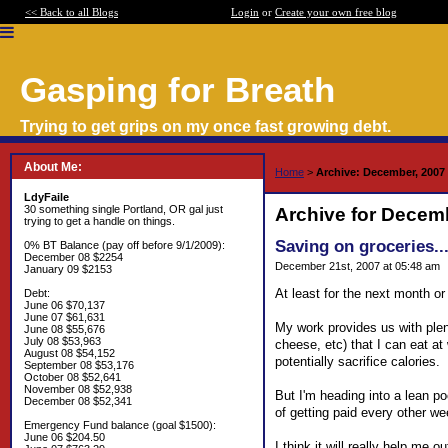
<< Back to all Blogs
Login
or
Create your own free blog
Gasping for Breath
Trying to get grips on my once fast growing debt.
About Me:
Home
>
Archive: December, 2007
LdyFaile
30 something single Portland, OR gal just
Archive for Decem
trying to get a handle on things.
Saving on groceries..
0% BT Balance (pay off before 9/1/2009):
December 08 $2254
December 21st, 2007 at 05:48 am
January 09 $2153
At least for the next month or
Debt:
June 06 $70,137
June 07 $61,631
My work provides us with plent
June 08 $55,676
July 08 $53,963
cheese, etc) that I can eat at 
August 08 $54,152
potentially sacrifice calories.
September 08 $53,176
October 08 $52,641
November 08 $52,938
But I'm heading into a lean po
December 08 $52,341
of getting paid every other w
Emergency Fund balance (goal $1500):
June 06 $204.50
I think it will really help m