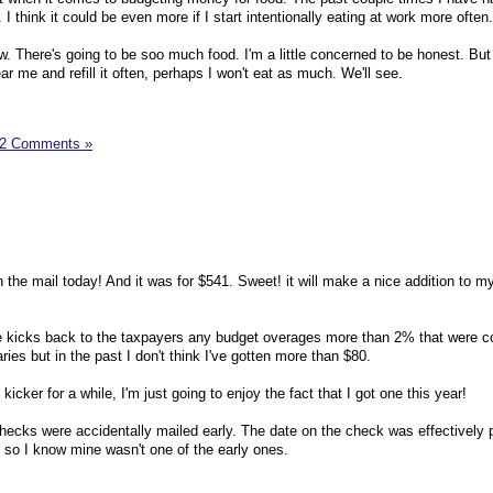
 I think it could be even more if I start intentionally eating at work more often.
w. There's going to be soo much food. I'm a little concerned to be honest. But i
ar me and refill it often, perhaps I won't eat as much. We'll see.
2 Comments »
the mail today! And it was for $541. Sweet! it will make a nice addition to m
 kicks back to the taxpayers any budget overages more than 2% that were co
es but in the past I don't think I've gotten more than $80.
icker for a while, I'm just going to enjoy the fact that I got one this year!
ecks were accidentally mailed early. The date on the check was effectively 
so I know mine wasn't one of the early ones.