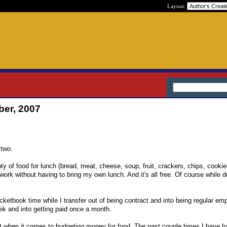
Layout:
ber, 2007
.
 two.
y of food for lunch (bread, meat, cheese, soup, fruit, crackers, chips, cookie
work without having to bring my own lunch. And it's all free. Of course while do
cketbook time while I transfer out of being contract and into being regular em
eek and into getting paid once a month.
e out when it comes to budgeting money for food. The past couple times I have