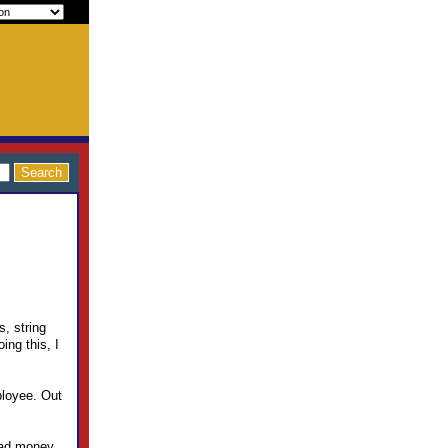
s, string
ing this, I
ployee. Out
 had money