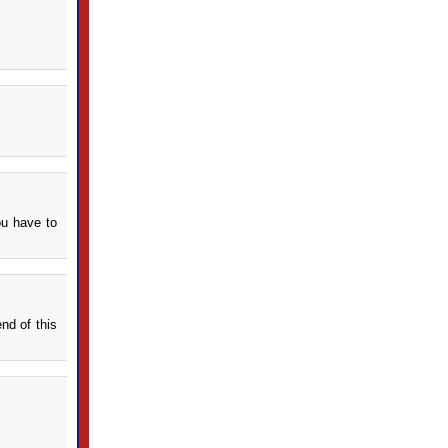
ou have to
nd of this