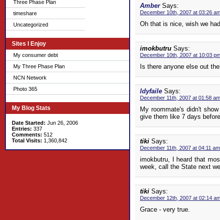
Three Phase Plan
Amber
Says:
December 10th, 2007 at 03:26 a
timeshare
Oh that is nice, wish we had
Uncategorized
Sites I Enjoy
imokbutru
Says:
My consumer debt
December 10th, 2007 at 10:03 p
Is there anyone else out the
My Three Phase Plan
NCN Network
Photo 365
ldyfaile
Says:
December 11th, 2007 at 01:58 a
My Blog Stats
My roommate's didn't show 
give them like 7 days before
Date Started:
Jun 26, 2006
Entries:
337
Comments:
512
Total Visits:
1,360,842
tiki
Says:
December 11th, 2007 at 04:11 am
imokbutru, I heard that mos
week, call the State next w
tiki
Says:
December 12th, 2007 at 02:14 a
Grace - very true.