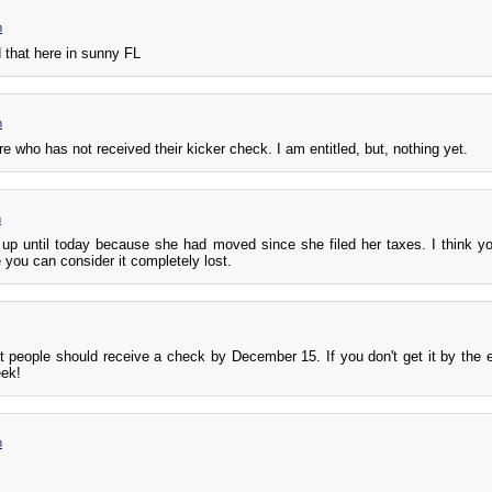
m
 that here in sunny FL
m
re who has not received their kicker check. I am entitled, but, nothing yet.
m
up until today because she had moved since she filed her taxes. I think y
 you can consider it completely lost.
t people should receive a check by December 15. If you don't get it by the e
eek!
m