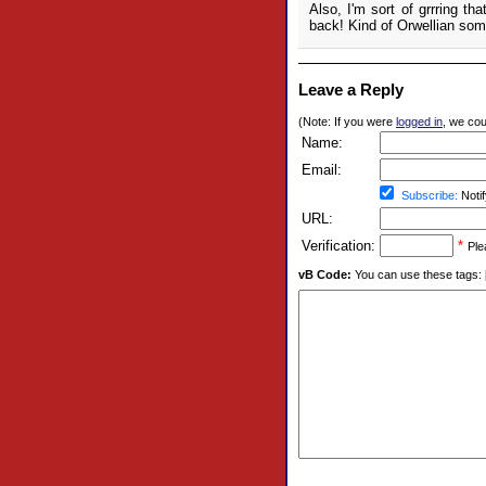
Also, I'm sort of grrring tha
back! Kind of Orwellian som
Leave a Reply
(Note: If you were
logged in
, we coul
Name:
Email:
Subscribe:
Notif
URL:
Verification:
*
Ple
vB Code:
You can use these tags: [b] 