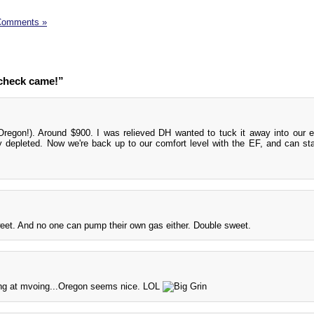
Comments »
 check came!”
Oregon!). Around $900. I was relieved DH wanted to tuck it away into our
 depleted. Now we're back up to our comfort level with the EF, and can sta
et. And no one can pump their own gas either. Double sweet.
ing at mvoing...Oregon seems nice. LOL