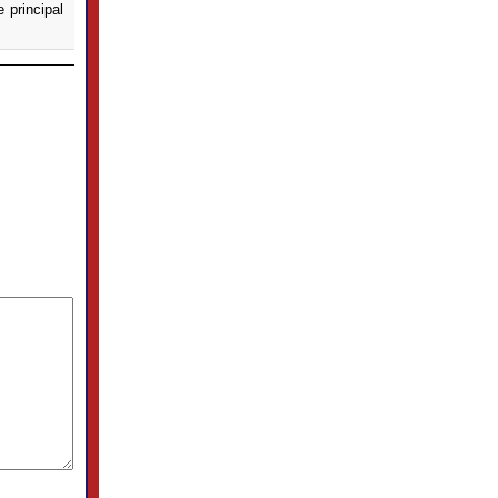
e principal