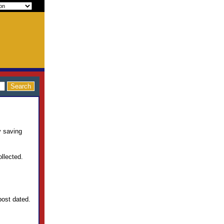
y saving
llected.
post dated.