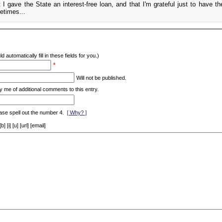
t I gave the State an interest-free loan, and that I'm grateful just to have th
etimes...
d automatically fill in these fields for you.)
*
Will not be published.
y me of additional comments to this entry.
ase spell out the number 4.
[ Why? ]
[i] [u] [url] [email]