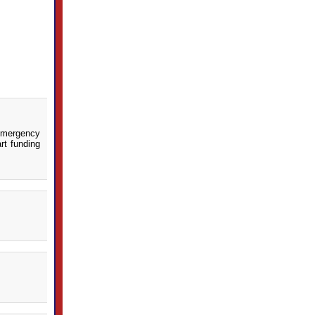
 emergency
rt funding