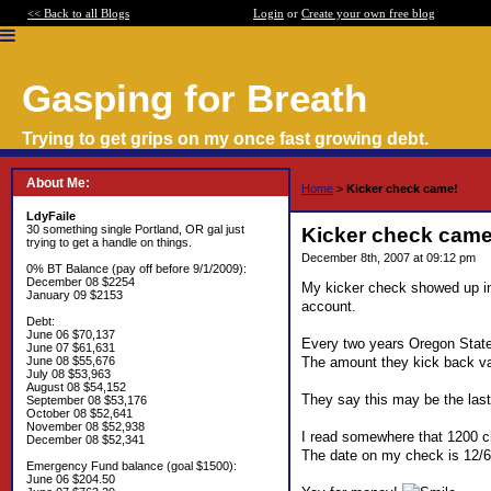
<< Back to all Blogs
Login
or
Create your own free blog
Gasping for Breath
Trying to get grips on my once fast growing debt.
About Me:
Home
>
Kicker check came!
LdyFaile
30 something single Portland, OR gal just
Kicker check came
trying to get a handle on things.
December 8th, 2007 at 09:12 pm
0% BT Balance (pay off before 9/1/2009):
December 08 $2254
My kicker check showed up in 
January 09 $2153
account.
Debt:
June 06 $70,137
Every two years Oregon State
June 07 $61,631
The amount they kick back vari
June 08 $55,676
July 08 $53,963
August 08 $54,152
They say this may be the last k
September 08 $53,176
October 08 $52,641
November 08 $52,938
I read somewhere that 1200 ch
December 08 $52,341
The date on my check is 12/6 
Emergency Fund balance (goal $1500):
June 06 $204.50