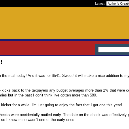
Layout:
!
the mail today! And it was for $541. Sweet! it will make a nice addition to m
 kicks back to the taxpayers any budget overages more than 2% that were co
es but in the past I don't think I've gotten more than $80.
icker for a while, I'm just going to enjoy the fact that I got one this year!
ecks were accidentally mailed early. The date on the check was effectively 
so I know mine wasn't one of the early ones.