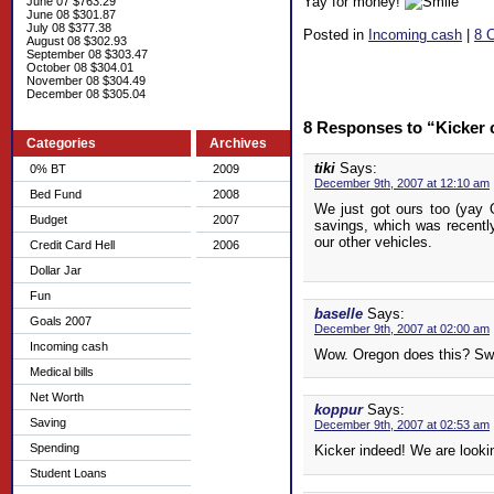
Yay for money!
June 07 $763.29
June 08 $301.87
July 08 $377.38
Posted in
Incoming cash
|
8 
August 08 $302.93
September 08 $303.47
October 08 $304.01
November 08 $304.49
December 08 $305.04
8 Responses to “Kicker
Categories
Archives
tiki
Says:
0% BT
2009
December 9th, 2007 at 12:10 am
Bed Fund
2008
We just got ours too (yay 
Budget
2007
savings, which was recently
our other vehicles.
Credit Card Hell
2006
Dollar Jar
Fun
baselle
Says:
Goals 2007
December 9th, 2007 at 02:00 am
Incoming cash
Wow. Oregon does this? Swe
Medical bills
Net Worth
koppur
Says:
Saving
December 9th, 2007 at 02:53 am
Spending
Kicker indeed! We are look
Student Loans