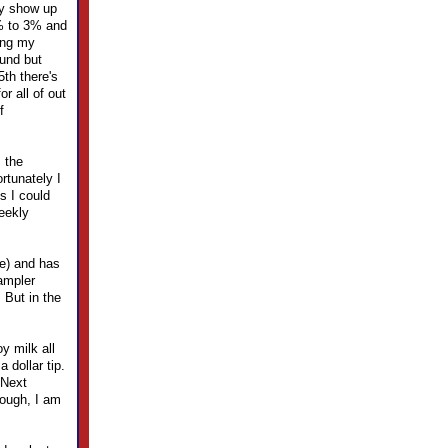
ly show up
% to 3% and
ing my
fund but
th there's
r all of out
f
s the
ortunately I
s I could
eekly
ne) and has
sampler
 But in the
y milk all
 dollar tip.
 Next
hough, I am