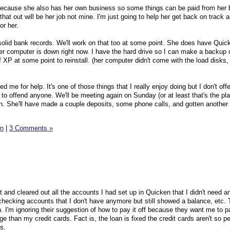
because she also has her own business so some things can be paid from her
that out will be her job not mine. I'm just going to help her get back on track 
or her.
 solid bank records. We'll work on that too at some point. She does have Quic
her computer is down right now. I have the hard drive so I can make a backup o
f XP at some point to reinstall. (her computer didn't come with the load disks, 
ed me for help. It's one of those things that I really enjoy doing but I don't off
to offend anyone. We'll be meeting again on Sunday (or at least that's the pla
in. She'll have made a couple deposits, some phone calls, and gotten anothe
n
|
3 Comments »
ght and cleared out all the accounts I had set up in Quicken that I didn't need 
 checking accounts that I don't have anymore but still showed a balance, etc. 
 I'm ignoring their suggestion of how to pay it off because they want me to pa
ge than my credit cards. Fact is, the loan is fixed the credit cards aren't so pe
s.