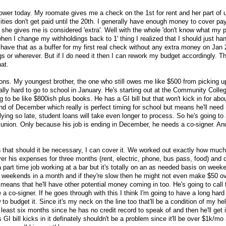
ower today. My roomate gives me a check on the 1st for rent and her part of uti
lities don't get paid until the 20th. I generally have enough money to cover pay
she gives me is considered 'extra'. Well with the whole 'don't know what my
 when I change my withholdings back to 1' thing I realized that I should just ha
ave that as a buffer for my first real check without any extra money on Jan 20
ings or wherever. But if I do need it then I can rework my budget accordingly. 
hat.
ons. My youngest brother, the one who still owes me like $500 from picking up
eally hard to go to school in January. He's starting out at the Community Colle
g to be like $800ish plus books. He has a GI bill but that won't kick in for abo
nd of December which really is perfect timing for school but means he'll need
ying so late, student loans will take even longer to process. So he's going to 
t union. Only because his job is ending in December, he needs a co-signer. And
that should it be necessary, I can cover it. We worked out exactly how much
over his expenses for three months (rent, electric, phone, bus pass, food) and
 part time job working at a bar but it's totally on an as needed basis on wee
weekends in a month and if they're slow then he might not even make $50 ov
 means that he'll have other potential money coming in too. He's going to call
 a co-signer. If he goes through with this I think I'm going to have a long hard 
 budget it. Since it's my neck on the line too that'll be a condition of my he
 least six months since he has no credit record to speak of and then he'll get i
I bill kicks in it definately shouldn't be a problem since it'll be over $1k/mo 