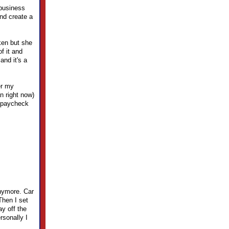
 business
and create a
ken but she
f it and
and it's a
er my
n right now)
r paycheck
anymore. Car
Then I set
y off the
rsonally I