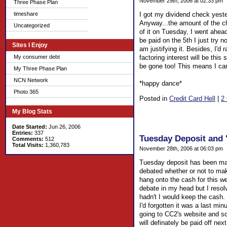
November 29th, 2006 at 02:33 pm
Three Phase Plan
timeshare
I got my dividend check yeste
Anyway...the amount of the ch
Uncategorized
of it on Tuesday, I went ahead
be paid on the 5th I just try n
Sites I Enjoy
am justifying it. Besides, I'd
My consumer debt
factoring interest will be this
be gone too! This means I can
My Three Phase Plan
NCN Network
*happy dance*
Photo 365
Posted in
Credit Card Hell
|
2
My Blog Stats
Date Started:
Jun 26, 2006
Entries:
337
Tuesday Deposit and 
Comments:
512
Total Visits:
1,360,783
November 28th, 2006 at 06:03 pm
Tuesday deposit has been made
debated whether or not to mak
hang onto the cash for this wee
debate in my head but I resolv
hadn't I would keep the cash.
I'd forgotten it was a last min
going to CC2's website and sc
will definately be paid off nex