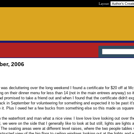
Layout:
ber, 2006
 was decluttering over the long weekend I found a certificate for $20 off at 
g on their dinner menu for less than 14 (not in the main entrees anyway) so it
 promised to take a friend out and when I found that the certificate didn't expi
 back in September for volunteering for something and expected it to be past it's
se it. Plus I owed her a few bucks from something else so this made us square
 the waterfront and man what a nice view. I love love love looking out over t
 we were on the side that I generally like to look at but still, lights are lights 
. The seating areas were at different level raises, where the two people tables
ructed view of the big floor to ceiling windows looking out at the lights and 