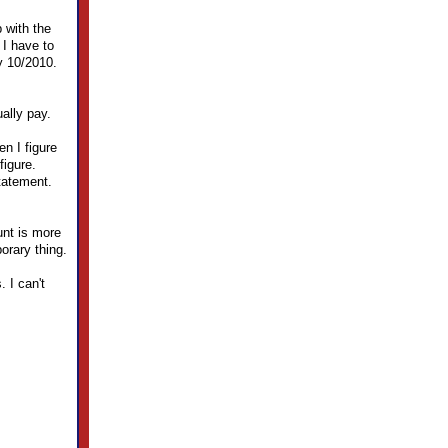
 with the
 I have to
y 10/2010.
ally pay.
en I figure
figure.
tatement.
nt is more
orary thing.
 I can't