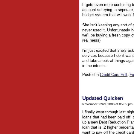
It gets even more confusing 
account so trying to seperate 
budget system that will work f
She isn't keeping any sort of
never used it. Unfortunately 
we'll be buying a fresh copy o
real mess)
I'm just excited that she's ask
services because I don't want 
and take a look at things aga
in the interim.
Posted in
Credit Card Hell,
Fu
Updated Quicken
November 22nd, 2006 at 05:05 pm
I finally went through last ni
loans that had been paid off,
up a new Debt Reduction Plan.
loan that is .2 higher percenta
want to pay off the credit card