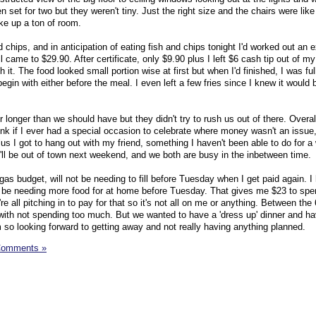
 set for two but they weren't tiny. Just the right size and the chairs were like
ke up a ton of room.
 chips, and in anticipation of eating fish and chips tonight I'd worked out an e
l came to $29.90. After certificate, only $9.90 plus I left $6 cash tip out of my
 it. The food looked small portion wise at first but when I'd finished, I was ful
egin with either before the meal. I even left a few fries since I knew it would 
 longer than we should have but they didn't try to rush us out of there. Overal
k if I ever had a special occasion to celebrate where money wasn't an issue
lus I got to hang out with my friend, something I haven't been able to do for a 
'll be out of town next weekend, and we both are busy in the inbetween time.
gas budget, will not be needing to fill before Tuesday when I get paid again. 
not be needing more food for at home before Tuesday. That gives me $23 to sp
e all pitching in to pay for that so it's not all on me or anything. Between the 
with not spending too much. But we wanted to have a 'dress up' dinner and h
I'm so looking forward to getting away and not really having anything planned.
Comments »