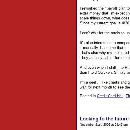
I reworked their payoff plan t
extra money that I'm expecti
scale things down, what does
Since my current goal is 4/2010
I can't wait for the totals t
It's also interesting to compa
it manually, I assume that inte
That's also why my projected
They actually adjust for inter
And even when I shift into P
than I told Quicken. Simply b
I'm a geek. I like charts and 
wait for next month to see the
Posted in
Credit Card Hell,
Th
Looking to the future 
November 21st, 2006 at 09:47 pm