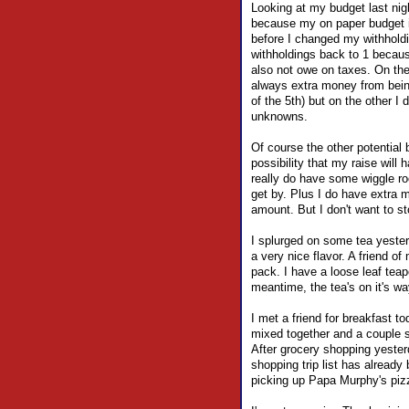
Looking at my budget last nig
because my on paper budget 
before I changed my withholdi
withholdings back to 1 because
also not owe on taxes. On the
always extra money from being 
of the 5th) but on the other I 
unknowns.
Of course the other potential 
possibility that my raise will 
really do have some wiggle ro
get by. Plus I do have extra 
amount. But I don't want to 
I splurged on some tea yesterd
a very nice flavor. A friend o
pack. I have a loose leaf tea
meantime, the tea's on it's w
I met a friend for breakfast t
mixed together and a couple sl
After grocery shopping yesterd
shopping trip list has already
picking up Papa Murphy's pizza