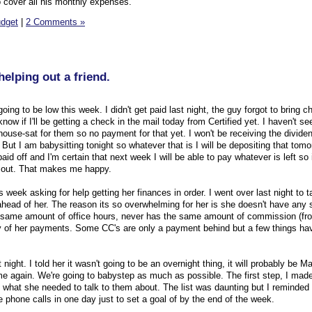
o cover all his monthly expenses.
dget
|
2 Comments »
elping out a friend.
g to be low this week. I didn't get paid last night, the guy forgot to bring ch
now if I'll be getting a check in the mail today from Certified yet. I haven't se
 house-sat for them so no payment for that yet. I won't be receiving the divid
 But I am babysitting tonight so whatever that is I will be depositing that tomo
id off and I'm certain that next week I will be able to pay whatever is left so it
s out. That makes me happy.
s week asking for help getting her finances in order. I went over last night to t
ead of her. The reason its so overwhelming for her is she doesn't have any s
same amount of office hours, never has the same amount of commission (fro
y of her payments. Some CC's are only a payment behind but a few things ha
night. I told her it wasn't going to be an overnight thing, it will probably be M
me again. We're going to babystep as much as possible. The first step, I made 
 what she needed to talk to them about. The list was daunting but I reminded 
e phone calls in one day just to set a goal of by the end of the week.