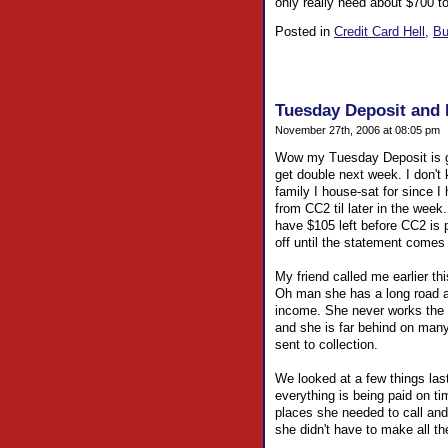
only really need about $700 t
Posted in
Credit Card Hell,
Bu
Tuesday Deposit and h
November 27th, 2006 at 08:05 pm
Wow my Tuesday Deposit is goin
get double next week. I don't k
family I house-sat for since I
from CC2 til later in the week.
have $105 left before CC2 is pa
off until the statement come
My friend called me earlier thi
Oh man she has a long road ah
income. She never works the 
and she is far behind on man
sent to collection.
We looked at a few things last 
everything is being paid on ti
places she needed to call and
she didn't have to make all th