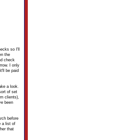
ecks so I'll
en the
end check
rrow. I only
'll be paid
ake a look.
ort of set
m clients),
ve been
arch before
a list of
her that