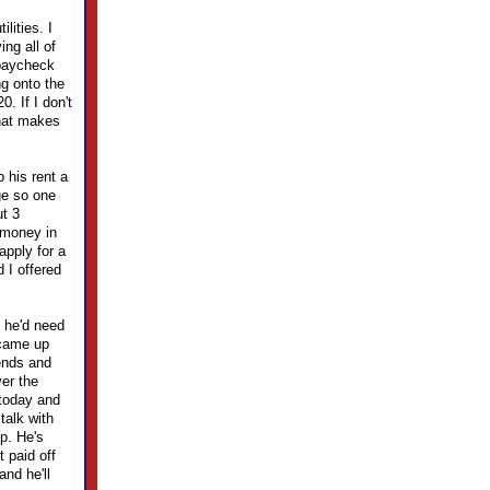
lities. I
ing all of
 paycheck
ng onto the
. If I don't
That makes
 his rent a
ge so one
ut 3
 money in
apply for a
 I offered
 he'd need
 came up
kends and
er the
 today and
talk with
lp. He's
t paid off
and he'll