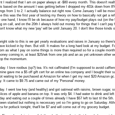
ht I realized that I am on paper always at -$80 every month. This doesn't real
is based on the amount I was getting before I dropped my 401k down from 8
ngs from 1 to 2. I actually balance out right now. Come January I will be mov
 this was the first year of testing my theory on how to basically not get a re
 one hand, I know I'll be ok because of how my pay/budget plays out (on the 5
on call, and on the 20th I always hold out money for things that I can't pay fo
don't know what my new 'pay' will be until January 20. I don't like those kinds o
bright side to this is we get yearly evaluations and raises in January so there'
have kicked in by then. But still. It makes for a long hard look at my budget. F
om as what I pay on some things is more than required so for a couple month
money coming in, at least $25/wk from one job and an as yet unknown other w
stop the momentum.
ay. I love rooibus (sp?) tea. It's not caffinated (I'm supposed to avoid caffie
f mine gave me a $5 off gift cert for an online tea company and I bought their 
pot waiting to be purchased at Amazon for when I get my next $20 Amazon gc.
ay. It came to $9.75 and came out of my 'Personal' money.
oday. I went low key (and healthy) and got oatmeal with raisins, brown sugar, so
ices of apple and banana on top. It was only $4. I had water to drink and left a
ay and eating out a couple of times already I have $57 left to last til the 5th.
 been started but nothing is necessary yet so I'm going to go on Saturday. Alt
 for potluck tonight, that'll be $7 and will come out of my grocery budget.