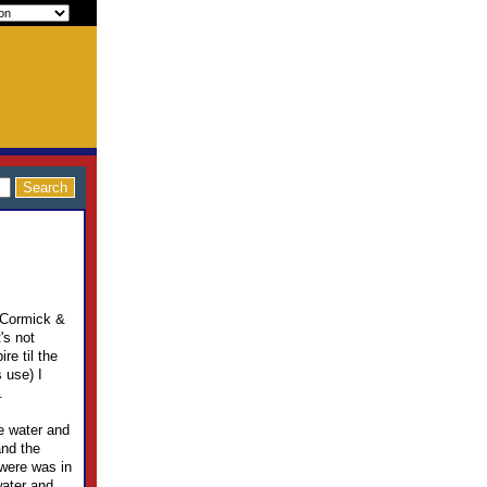
McCormick &
's not
re til the
 use) I
.
he water and
and the
 were was in
water and