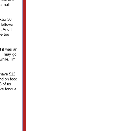
 small
xtra 30
 leftover
l. And I
be too
l it was an
, I may go
while. I'm
I have $12
end on food
6 of us
ave fondue