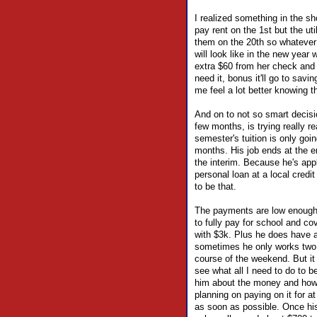
I realized something in the sh
pay rent on the 1st but the uti
them on the 20th so whatever 
will look like in the new year
extra $60 from her check and h
need it, bonus it'll go to sav
me feel a lot better knowing t
And on to not so smart decisi
few months, is trying really r
semester's tuition is only goin
months. His job ends at the e
the interim. Because he's appl
personal loan at a local credi
to be that.
The payments are low enough 
to fully pay for school and c
with $3k. Plus he does have a
sometimes he only works two 
course of the weekend. But it
see what all I need to do to be
him about the money and how to
planning on paying on it for at
as soon as possible. Once his G