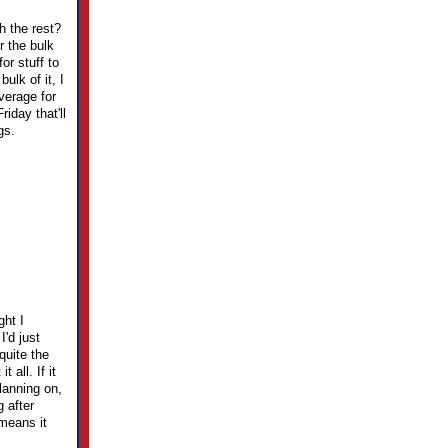
h the rest?
r the bulk
or stuff to
ulk of it, I
verage for
riday that'll
gs.
ght I
'd just
quite the
 all. If it
lanning on,
g after
means it