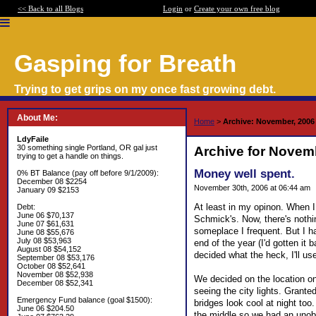
<< Back to all Blogs
Login
or
Create your own free blog
Gasping for Breath
Trying to get grips on my once fast growing debt.
About Me:
Home
>
Archive: November, 2006
LdyFaile
30 something single Portland, OR gal just
Archive for Novem
trying to get a handle on things.
Money well spent.
0% BT Balance (pay off before 9/1/2009):
December 08 $2254
November 30th, 2006 at 06:44 am
January 09 $2153
At least in my opinon. When I
Debt:
June 06 $70,137
Schmick's. Now, there's nothin
June 07 $61,631
someplace I frequent. But I had
June 08 $55,676
July 08 $53,963
end of the year (I'd gotten it
August 08 $54,152
decided what the heck, I'll u
September 08 $53,176
October 08 $52,641
November 08 $52,938
We decided on the location on
December 08 $52,341
seeing the city lights. Granted,
Emergency Fund balance (goal $1500):
bridges look cool at night too
June 06 $204.50
the middle so we had an unobst