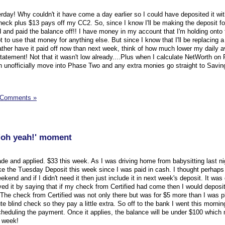
rday! Why couldn't it have come a day earlier so I could have deposited it wit
eck plus $13 pays off my CC2. So, since I know I'll be making the deposit fo
 and paid the balance off!! I have money in my account that I'm holding onto f
ot to use that money for anything else. But since I know that I'll be replacing a b
 rather have it paid off now than next week, think of how much lower my daily a
 statement! Not that it wasn't low already....Plus when I calculate NetWorth on F
 unofficially move into Phase Two and any extra monies go straight to Savin
 Comments »
'oh yeah!' moment
 and applied. $33 this week. As I was driving home from babysitting last ni
e the Tuesday Deposit this week since I was paid in cash. I thought perhaps I
kend and if I didn't need it then just include it in next week's deposit. It was 
ed it by saying that if my check from Certified had come then I would deposit it
 The check from Certified was not only there but was for $5 more than I was p
ute blind check so they pay a little extra. So off to the bank I went this mornin
heduling the payment. Once it applies, the balance will be under $100 which 
t week!