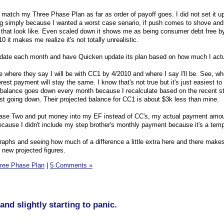
o match my Three Phase Plan as far as order of payoff goes. I did not set it up
ng simply because I wanted a worst case senario, if push comes to shove and
 that look like. Even scaled down it shows me as being consumer debt free b
 it makes me realize it's not totally unrealistic.
o update each month and have Quicken update its plan based on how much I actu
re where they say I will be with CC1 by 4/2010 and where I say I'll be. See, wh
rest payment will stay the same. I know that's not true but it's just easiest to 
 balance goes down every month because I recalculate based on the recent s
est going down. Their projected balance for CC1 is about $3k less than mine.
hase Two and put money into my EF instead of CC's, my actual payment amou
ecause I didn't include my step brother's monthly payment because it's a temp
graphs and seeing how much of a difference a little extra here and there makes.
 new projected figures.
ree Phase Plan
|
5 Comments »
and slightly starting to panic.