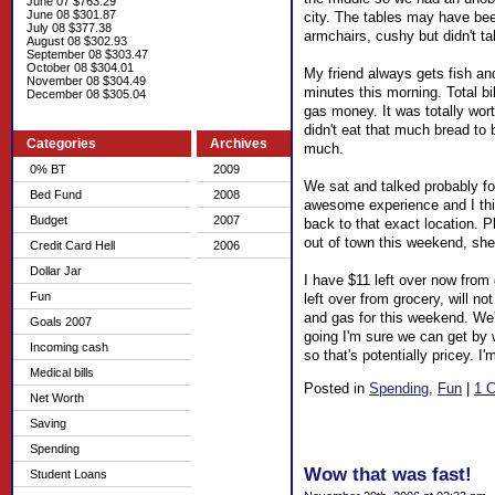
June 07 $763.29
June 08 $301.87
city. The tables may have been
July 08 $377.38
armchairs, cushy but didn't ta
August 08 $302.93
September 08 $303.47
October 08 $304.01
My friend always gets fish and
November 08 $304.49
minutes this morning. Total bil
December 08 $305.04
gas money. It was totally worth
didn't eat that much bread to b
Categories
Archives
much.
0% BT
2009
We sat and talked probably for
Bed Fund
2008
awesome experience and I thin
Budget
2007
back to that exact location. P
out of town this weekend, she
Credit Card Hell
2006
Dollar Jar
I have $11 left over now from 
Fun
left over from grocery, will 
and gas for this weekend. We'r
Goals 2007
going I'm sure we can get by 
Incoming cash
so that's potentially pricey. 
Medical bills
Posted in
Spending,
Fun
|
1 
Net Worth
Saving
Spending
Wow that was fast!
Student Loans