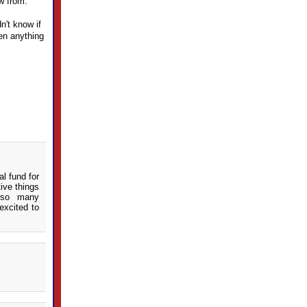
aw from.
n't know if
een anything
l fund for
ive things
 so many
excited to