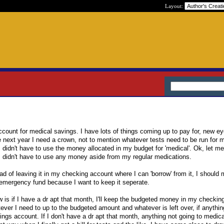
Layout:
count for medical savings. I have lots of things coming up to pay for, new e
ext year I need a crown, not to mention whatever tests need to be run for m
I didn't have to use the money allocated in my budget for 'medical'. Ok, let m
h I didn't have to use any money aside from my regular medications.
ad of leaving it in my checking account where I can 'borrow' from it, I should 
emergency fund because I want to keep it seperate.
w is if I have a dr apt that month, I'll keep the budgeted money in my checki
tever I need to up to the budgeted amount and whatever is left over, if anythin
ings account. If I don't have a dr apt that month, anything not going to medic