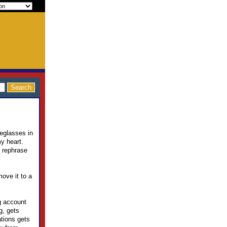
yeglasses in
y heart.
e rephrase
move it to a
ng account
g, gets
ations gets