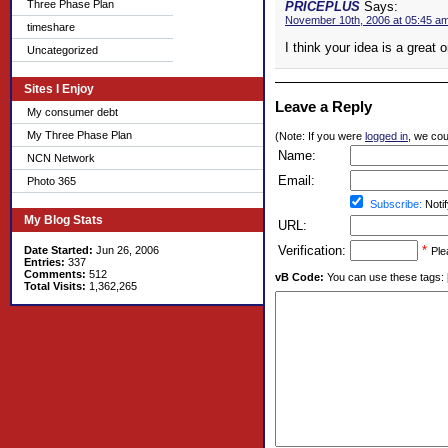
Three Phase Plan
PRICEPLUS
Says:
November 10th, 2006 at 05:45 a
timeshare
I think your idea is a great 
Uncategorized
Sites I Enjoy
Leave a Reply
My consumer debt
My Three Phase Plan
(Note: If you were
logged in
, we coul
Name:
NCN Network
Email:
Photo 365
Subscribe:
Notif
My Blog Stats
URL:
Verification:
*
Date Started:
Jun 26, 2006
Ple
Entries:
337
Comments:
512
vB Code:
You can use these tags: [b] 
Total Visits:
1,362,265