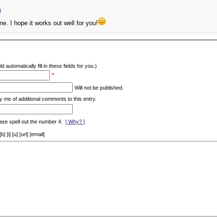
m
one. I hope it works out well for you!
d automatically fill in these fields for you.)
*
Will not be published.
y me of additional comments to this entry.
ase spell out the number 4.
[ Why? ]
[i] [u] [url] [email]