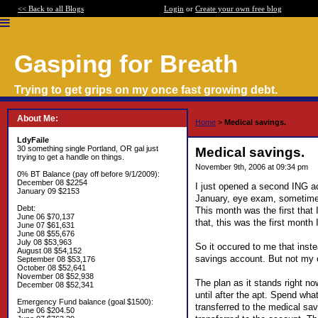
<< Back to all Blogs
Login
or
Create your own free blog
Gasping for Breath
Trying to get grips on my once fast growing debt.
About Me:
Home
>
Medical savings.
LdyFaile
30 something single Portland, OR gal just
Medical savings.
trying to get a handle on things.
November 9th, 2006 at 09:34 pm
0% BT Balance (pay off before 9/1/2009):
December 08 $2254
I just opened a second ING ac
January 09 $2153
January, eye exam, sometime n
Debt:
This month was the first that 
June 06 $70,137
that, this was the first mont
June 07 $61,631
June 08 $55,676
July 08 $53,963
So it occured to me that inste
August 08 $54,152
savings account. But not my 
September 08 $53,176
October 08 $52,641
November 08 $52,938
The plan as it stands right no
December 08 $52,341
until after the apt. Spend wha
Emergency Fund balance (goal $1500):
transferred to the medical sav
June 06 $204.50