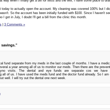
at way when I finally get a bill for tests and the like, I have some place to dr
apt today to actually open the account. My cleaning was covered 100% but I did
wasn't. So the account has been initially funded with $100. Since I haven't s
I got in July, I doubt I'll get a bill from the clinic this month.
ls
|
3 Comments »
 savings.”
cal fund separate from my meds in the last couple of months. I have a medica
everal a year among all of us to monitor our meds. Then there are the prevent
yno visits. The dental and eye funds are separate cos we have
 all of us. I have used the meds fund and the doctor fund already. So I am 
ut well. I will try out the dental one next week.
m