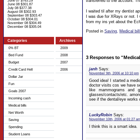
transferred to the account. Th
June 07 $763.29
June 08 $301.87
July 08 $377.38
I waited til after my dentist 
August 08 $302.93
September 08 $303.47
I was due for XRays or not. I 
October 08 $304.01
from my ins yet about the Echo 
November 08 $304.49
December 08 $305.04
Posted in
Saving,
Medical bil
Categories
Archives
0% BT
2009
Bed Fund
2008
3 Responses to “Medical
Budget
2007
janh
Says:
Credit Card Hell
2006
November 9th, 2006 at 10:10 pm
Dollar Jar
Good idea! I started a medi
Fun
doctor visits cos we have s
like mammograms and g
Goals 2007
glasses/contacts/etc. among
Incoming cash
see if the dental/eye works o
Medical bills
Net Worth
LuckyRobin
Says:
November 10th, 2006 at 01:27 a
Saving
I think this is a smart idea.
Spending
Student Loans