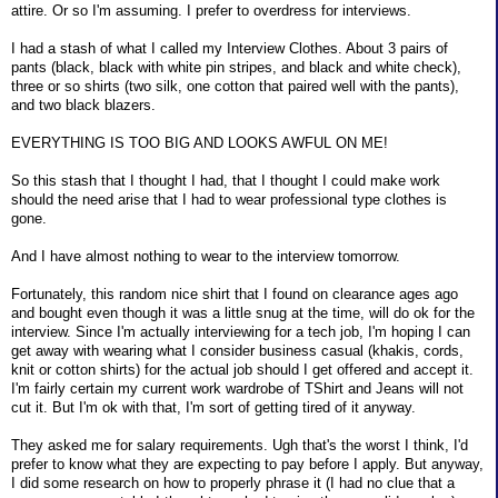
attire. Or so I'm assuming. I prefer to overdress for interviews.
I had a stash of what I called my Interview Clothes. About 3 pairs of
pants (black, black with white pin stripes, and black and white check),
three or so shirts (two silk, one cotton that paired well with the pants),
and two black blazers.
EVERYTHING IS TOO BIG AND LOOKS AWFUL ON ME!
So this stash that I thought I had, that I thought I could make work
should the need arise that I had to wear professional type clothes is
gone.
And I have almost nothing to wear to the interview tomorrow.
Fortunately, this random nice shirt that I found on clearance ages ago
and bought even though it was a little snug at the time, will do ok for the
interview. Since I'm actually interviewing for a tech job, I'm hoping I can
get away with wearing what I consider business casual (khakis, cords,
knit or cotton shirts) for the actual job should I get offered and accept it.
I'm fairly certain my current work wardrobe of TShirt and Jeans will not
cut it. But I'm ok with that, I'm sort of getting tired of it anyway.
They asked me for salary requirements. Ugh that's the worst I think, I'd
prefer to know what they are expecting to pay before I apply. But anyway,
I did some research on how to properly phrase it (I had no clue that a