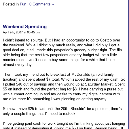
Posted in
Fun
|
0 Comments »
Weekend Spending.
April 9th, 2007 at 05:45 pm
I didn't intend to splurge. But I had an opportunity to go to Costco over
the weekend. While I didn't buy much really, and what I did buy I got a
good deal on, it still made this payperiod's grocery budget tight. The flip
side being that the next few payperiods grocery budget will be a little
roomier since I won't need to buy some things for a while that I use
almost every day.
Then I took my friend out to breakfast at McDonalds (an old family
tradition) and spent about $7 total. Which zapped the rest of my cash. So
I pulled $40 out of savings and then wound up at Saturday Market. Spent
$5 on lunch and found the perfect bag for $8. I hate carrying a purse but
with summer coming up and my desire to carry my digital camera with
me a lot more it's something I was planning on getting anyway.
So now I have $25 to last until the 20th. Shouldn't be a problem, there's
only a couple things that I'll need to restock.
I'll be getting paid cash for work tonight so I'm thinking about just hanging
onto it instead of depositing it, giving me $50 on hand. Reason being, I'll