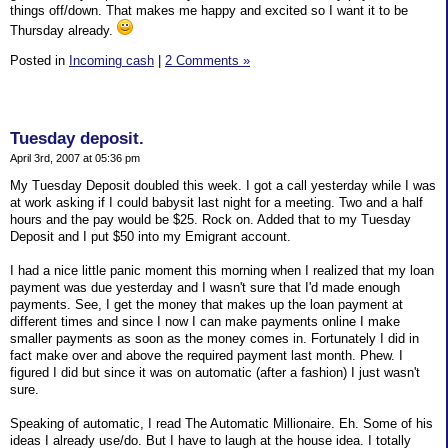
things off/down. That makes me happy and excited so I want it to be
Thursday already.
Posted in
Incoming cash
|
2 Comments »
Tuesday deposit.
April 3rd, 2007 at 05:36 pm
My Tuesday Deposit doubled this week. I got a call yesterday while I was
at work asking if I could babysit last night for a meeting. Two and a half
hours and the pay would be $25. Rock on. Added that to my Tuesday
Deposit and I put $50 into my Emigrant account.
I had a nice little panic moment this morning when I realized that my loan
payment was due yesterday and I wasn't sure that I'd made enough
payments. See, I get the money that makes up the loan payment at
different times and since I now I can make payments online I make
smaller payments as soon as the money comes in. Fortunately I did in
fact make over and above the required payment last month. Phew. I
figured I did but since it was on automatic (after a fashion) I just wasn't
sure.
Speaking of automatic, I read The Automatic Millionaire. Eh. Some of his
ideas I already use/do. But I have to laugh at the house idea. I totally