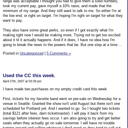
range was acceptable I thought you had to give them a solid number),
took my current pay, gave myself a 10% raise, and made that the
minimum of my range. And they still want to talk to me. So either I'm at
the low end, or right on target. I'm hoping I'm right on target for what they
want to pay.
They also have some great perks, so even if I got exactly what I'm
making right now I would be making more. Trying not to get too excited
about it til it actually happens. And if it does, I have no idea how I'm
going to break the news to the powers that be. But one step at a time....
Posted in
Uncategorized
|
5 Comments »
Used the CC this week.
April 27th, 2007 at 03:39 pm
I have made two purchases on my empty credit card this week.
First, tickets for my favorite band went on pre-sale on Wednesday for a
venue in Seattle. Granted the show isn't until August but there isn't one
scheduled for Portland yet. And I wanted to go. So I bought two tickets
(total $121 after fees, darn ticketmaster). I will pay it back from my
savings before interest fees occur. I am also going to try and get better
seats when they actually go on sale tomorrow. I will have no trouble
turning around and selling whatever I don't need as they tend to sell out