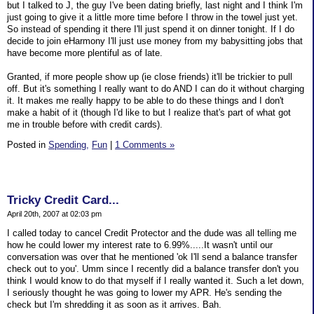
but I talked to J, the guy I've been dating briefly, last night and I think I'm
just going to give it a little more time before I throw in the towel just yet.
So instead of spending it there I'll just spend it on dinner tonight. If I do
decide to join eHarmony I'll just use money from my babysitting jobs that
have become more plentiful as of late.
Granted, if more people show up (ie close friends) it'll be trickier to pull
off. But it's something I really want to do AND I can do it without charging
it. It makes me really happy to be able to do these things and I don't
make a habit of it (though I'd like to but I realize that's part of what got
me in trouble before with credit cards).
Posted in
Spending,
Fun
|
1 Comments »
Tricky Credit Card...
April 20th, 2007 at 02:03 pm
I called today to cancel Credit Protector and the dude was all telling me
how he could lower my interest rate to 6.99%.....It wasn't until our
conversation was over that he mentioned 'ok I'll send a balance transfer
check out to you'. Umm since I recently did a balance transfer don't you
think I would know to do that myself if I really wanted it. Such a let down,
I seriously thought he was going to lower my APR. He's sending the
check but I'm shredding it as soon as it arrives. Bah.