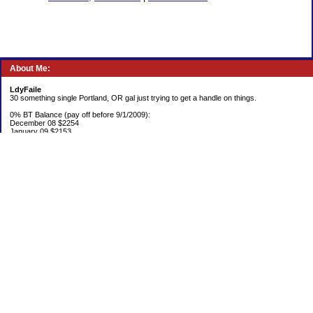
About Me:
LdyFaile
30 something single Portland, OR gal just trying to get a handle on things.
0% BT Balance (pay off before 9/1/2009):
December 08 $2254
January 09 $2153
Debt:
June 06 $70,137
June 07 $61,631
June 08 $55,676
July 08 $53,963
August 08 $54,152
September 08 $53,176
October 08 $52,641
November 08 $52,938
December 08 $52,341
Emergency Fund balance (goal $1500):
June 06 $204.50
June 07 $763.29
June 08 $301.87
July 08 $377.38
August 08 $302.93
September 08 $303.47
October 08 $304.01
November 08 $304.49