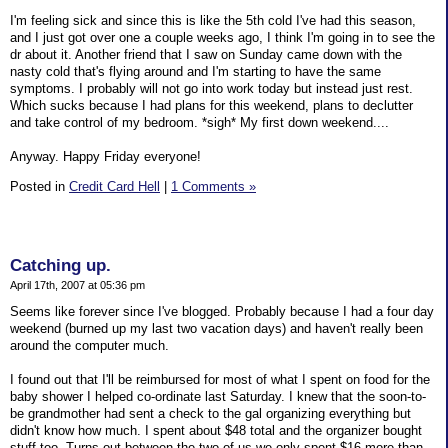
I'm feeling sick and since this is like the 5th cold I've had this season,
and I just got over one a couple weeks ago, I think I'm going in to see the
dr about it. Another friend that I saw on Sunday came down with the
nasty cold that's flying around and I'm starting to have the same
symptoms. I probably will not go into work today but instead just rest.
Which sucks because I had plans for this weekend, plans to declutter
and take control of my bedroom. *sigh* My first down weekend....
Anyway. Happy Friday everyone!
Posted in
Credit Card Hell
|
1 Comments »
Catching up.
April 17th, 2007 at 05:36 pm
Seems like forever since I've blogged. Probably because I had a four day
weekend (burned up my last two vacation days) and haven't really been
around the computer much.
I found out that I'll be reimbursed for most of what I spent on food for the
baby shower I helped co-ordinate last Saturday. I knew that the soon-to-
be grandmother had sent a check to the gal organizing everything but
didn't know how much. I spent about $48 total and the organizer bought
stuff too. Turns out between the two of us we only spent $16 more than