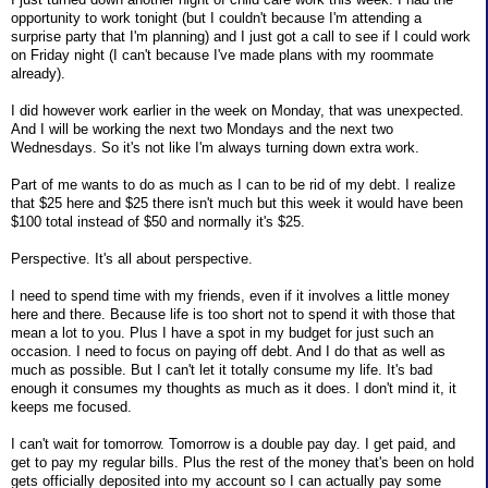
opportunity to work tonight (but I couldn't because I'm attending a
surprise party that I'm planning) and I just got a call to see if I could work
on Friday night (I can't because I've made plans with my roommate
already).
I did however work earlier in the week on Monday, that was unexpected.
And I will be working the next two Mondays and the next two
Wednesdays. So it's not like I'm always turning down extra work.
Part of me wants to do as much as I can to be rid of my debt. I realize
that $25 here and $25 there isn't much but this week it would have been
$100 total instead of $50 and normally it's $25.
Perspective. It's all about perspective.
I need to spend time with my friends, even if it involves a little money
here and there. Because life is too short not to spend it with those that
mean a lot to you. Plus I have a spot in my budget for just such an
occasion. I need to focus on paying off debt. And I do that as well as
much as possible. But I can't let it totally consume my life. It's bad
enough it consumes my thoughts as much as it does. I don't mind it, it
keeps me focused.
I can't wait for tomorrow. Tomorrow is a double pay day. I get paid, and
get to pay my regular bills. Plus the rest of the money that's been on hold
gets officially deposited into my account so I can actually pay some