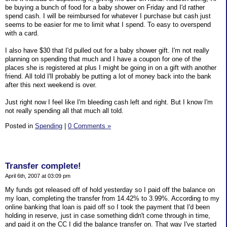
be buying a bunch of food for a baby shower on Friday and I'd rather
spend cash. I will be reimbursed for whatever I purchase but cash just
seems to be easier for me to limit what I spend. To easy to overspend
with a card.
I also have $30 that I'd pulled out for a baby shower gift. I'm not really
planning on spending that much and I have a coupon for one of the
places she is registered at plus I might be going in on a gift with another
friend. All told I'll probably be putting a lot of money back into the bank
after this next weekend is over.
Just right now I feel like I'm bleeding cash left and right. But I know I'm
not really spending all that much all told.
Posted in
Spending
|
0 Comments »
Transfer complete!
April 6th, 2007 at 03:09 pm
My funds got released off of hold yesterday so I paid off the balance on
my loan, completing the transfer from 14.42% to 3.99%. According to my
online banking that loan is paid off so I took the payment that I'd been
holding in reserve, just in case something didn't come through in time,
and paid it on the CC I did the balance transfer on. That way I've started