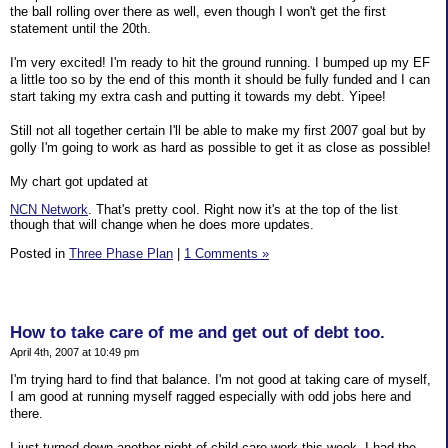
the ball rolling over there as well, even though I won't get the first
statement until the 20th.
I'm very excited! I'm ready to hit the ground running. I bumped up my EF
a little too so by the end of this month it should be fully funded and I can
start taking my extra cash and putting it towards my debt. Yipee!
Still not all together certain I'll be able to make my first 2007 goal but by
golly I'm going to work as hard as possible to get it as close as possible!
My chart got updated at
NCN Network
. That's pretty cool. Right now it's at the top of the list
though that will change when he does more updates.
Posted in
Three Phase Plan
|
1 Comments »
How to take care of me and get out of debt too.
April 4th, 2007 at 10:49 pm
I'm trying hard to find that balance. I'm not good at taking care of myself,
I am good at running myself ragged especially with odd jobs here and
there.
I just turned down another night of child care work this week. I had the