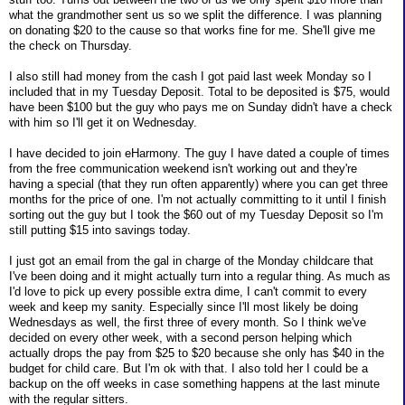
what the grandmother sent us so we split the difference. I was planning
on donating $20 to the cause so that works fine for me. She'll give me
the check on Thursday.
I also still had money from the cash I got paid last week Monday so I
included that in my Tuesday Deposit. Total to be deposited is $75, would
have been $100 but the guy who pays me on Sunday didn't have a check
with him so I'll get it on Wednesday.
I have decided to join eHarmony. The guy I have dated a couple of times
from the free communication weekend isn't working out and they're
having a special (that they run often apparently) where you can get three
months for the price of one. I'm not actually committing to it until I finish
sorting out the guy but I took the $60 out of my Tuesday Deposit so I'm
still putting $15 into savings today.
I just got an email from the gal in charge of the Monday childcare that
I've been doing and it might actually turn into a regular thing. As much as
I'd love to pick up every possible extra dime, I can't commit to every
week and keep my sanity. Especially since I'll most likely be doing
Wednesdays as well, the first three of every month. So I think we've
decided on every other week, with a second person helping which
actually drops the pay from $25 to $20 because she only has $40 in the
budget for child care. But I'm ok with that. I also told her I could be a
backup on the off weeks in case something happens at the last minute
with the regular sitters.