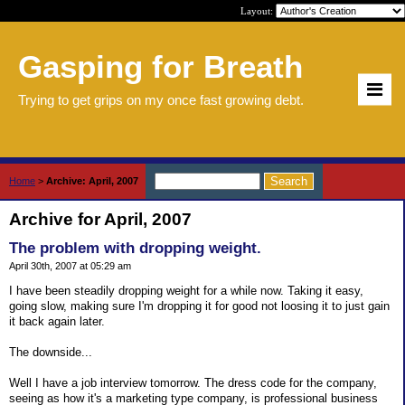
Layout:
Gasping for Breath
Trying to get grips on my once fast growing debt.
Home
>
Archive: April, 2007
Archive for April, 2007
The problem with dropping weight.
April 30th, 2007 at 05:29 am
I have been steadily dropping weight for a while now. Taking it easy,
going slow, making sure I'm dropping it for good not loosing it to just gain
it back again later.
The downside...
Well I have a job interview tomorrow. The dress code for the company,
seeing as how it's a marketing type company, is professional business