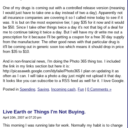
One of my drugs is coming out with a controlled release version (meaning
I would just have to take one a day instead of two a day). Apparently not
all insurance companies are covering it so I called mine today to see if it
was. It is but on the most expensive tier, I pay $35 for it now and it would
be $50. Since I take other things twice a day it's not that big of a deal for
me to continue taking it twice a day. But I will have my dr write me out a
prescription for it because I'll be getting a coupon for a free 30 day supply
from the manufacturer. The other good news with that particular drug is
it'll be coming out in generic soon too which means it should drop in price
from $35 to $10.
And in non-financial news, I'm doing the Photo 365 thing too. I included
the link in my links section but here it is:
http://picasaweb.google.com/ldyfaile/Photo365 I plan on updating it as
often as I can. I will take a photo a day just might not upload it that day.
It looks like you can subscribe to a RSS feed as well for it. I love Google.
Posted in
Spending,
Saving,
Incoming cash,
Fun
|
0 Comments »
Live Earth or Things I'm Not Buying.
April 10th, 2007 at 07:20 pm
This morning I was running late for work. Normally my habit is to change