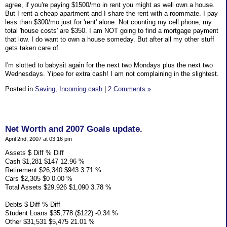
agree, if you're paying $1500/mo in rent you might as well own a house.
But I rent a cheap apartment and I share the rent with a roommate. I pay
less than $300/mo just for 'rent' alone. Not counting my cell phone, my
total 'house costs' are $350. I am NOT going to find a mortgage payment
that low. I do want to own a house someday. But after all my other stuff
gets taken care of.
I'm slotted to babysit again for the next two Mondays plus the next two
Wednesdays. Yipee for extra cash! I am not complaining in the slightest.
Posted in
Saving,
Incoming cash
|
2 Comments »
Net Worth and 2007 Goals update.
April 2nd, 2007 at 03:16 pm
Assets $ Diff % Diff
Cash $1,281 $147 12.96 %
Retirement $26,340 $943 3.71 %
Cars $2,305 $0 0.00 %
Total Assets $29,926 $1,090 3.78 %
Debts $ Diff % Diff
Student Loans $35,778 ($122) -0.34 %
Other $31,531 $5,475 21.01 %