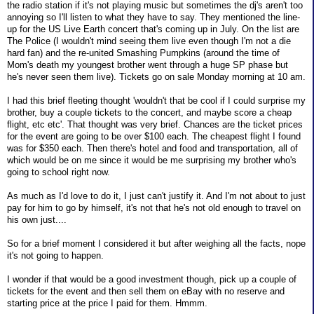
the radio station if it's not playing music but sometimes the dj's aren't too
annoying so I'll listen to what they have to say. They mentioned the line-
up for the US Live Earth concert that's coming up in July. On the list are
The Police (I wouldn't mind seeing them live even though I'm not a die
hard fan) and the re-united Smashing Pumpkins (around the time of
Mom's death my youngest brother went through a huge SP phase but
he's never seen them live). Tickets go on sale Monday morning at 10 am.
I had this brief fleeting thought 'wouldn't that be cool if I could surprise my
brother, buy a couple tickets to the concert, and maybe score a cheap
flight, etc etc'. That thought was very brief. Chances are the ticket prices
for the event are going to be over $100 each. The cheapest flight I found
was for $350 each. Then there's hotel and food and transportation, all of
which would be on me since it would be me surprising my brother who's
going to school right now.
As much as I'd love to do it, I just can't justify it. And I'm not about to just
pay for him to go by himself, it's not that he's not old enough to travel on
his own just....
So for a brief moment I considered it but after weighing all the facts, nope
it's not going to happen.
I wonder if that would be a good investment though, pick up a couple of
tickets for the event and then sell them on eBay with no reserve and
starting price at the price I paid for them. Hmmm.