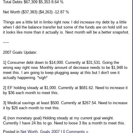
Total Debts $67,309 $5,353 8.64 %
Net Worth ($37,383) ($4,263) -12.87 %
Things are a little bit in limbo right now. I did increase my debt by a little
when I did the balance transfer but some of the funds are on hold still so
it looks like more than it actually is. Next month will be a better snapshot.
-----
2007 Goals Update:
1] Consumer debt down to $14,000. Currently at $31,531. Going the
wrong way right now. Monthly amount of decrease needs to be $1,948 to
meet this. I am going to keep plugging away at this but I don't see it
actually happening. *sigh*
2] EF holding steady at $1,000. Currently at $681.62. Need to increase it
by $36 each month to meet this.
3] Medical savings at least $500. Currently at $267.54. Need to increase
it by $26 each month to met this.
4] (non monetary goal) Holding steady at my current goal weight.
Currently I have 24 lbs to go. Need to loose 3 lbs a month to meet this.
Posted in
Net Worth,
Goals 2007
|
0 Comments »