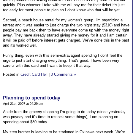
quickly. Plus whoever I take with me will pay me for their ticket it's just
too early for most people to plan so I don't know who that will be yet.
Second, a beach house rental for my women's group. I'm organizing a
retreat and it was easier to just charge the two night stay ($310) and have
people pay me back then to have everyone come up with the money right
away. They have already started giving me money for it and I am certain
it will be paid off before interest gets charged. We've done this in the past
and it's worked well.
Funny thing, even with this semi-extravagant spending I don't feel the
urge to just start charging everything. That's good. I have been very
careful with this card and I want to keep it that way.
Posted in
Credit Card Hell
|
0 Comments »
Planning to spend today
April 21st, 2007 at 04:29 pm
Aside from the grocery shopping I'm going to do today (since yesterday
was payday and it's time to restock some things), I am planning on
spending about $80 today.
My step brother is leaving to be stationed in Okinawa next week. We're