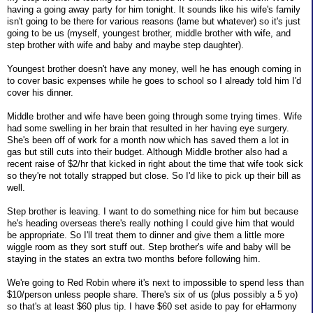
having a going away party for him tonight. It sounds like his wife's family
isn't going to be there for various reasons (lame but whatever) so it's just
going to be us (myself, youngest brother, middle brother with wife, and
step brother with wife and baby and maybe step daughter).
Youngest brother doesn't have any money, well he has enough coming in
to cover basic expenses while he goes to school so I already told him I'd
cover his dinner.
Middle brother and wife have been going through some trying times. Wife
had some swelling in her brain that resulted in her having eye surgery.
She's been off of work for a month now which has saved them a lot in
gas but still cuts into their budget. Although Middle brother also had a
recent raise of $2/hr that kicked in right about the time that wife took sick
so they're not totally strapped but close. So I'd like to pick up their bill as
well.
Step brother is leaving. I want to do something nice for him but because
he's heading overseas there's really nothing I could give him that would
be appropriate. So I'll treat them to dinner and give them a little more
wiggle room as they sort stuff out. Step brother's wife and baby will be
staying in the states an extra two months before following him.
We're going to Red Robin where it's next to impossible to spend less than
$10/person unless people share. There's six of us (plus possibly a 5 yo)
so that's at least $60 plus tip. I have $60 set aside to pay for eHarmony