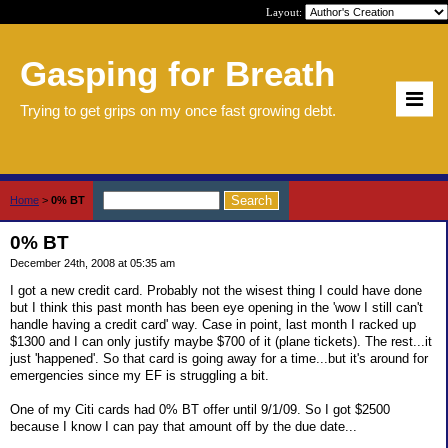
Layout:
Gasping for Breath
Trying to get grips on my once fast growing debt.
Home
>
0% BT
0% BT
December 24th, 2008 at 05:35 am
I got a new credit card. Probably not the wisest thing I could have done
but I think this past month has been eye opening in the 'wow I still can't
handle having a credit card' way. Case in point, last month I racked up
$1300 and I can only justify maybe $700 of it (plane tickets). The rest...it
just 'happened'. So that card is going away for a time...but it's around for
emergencies since my EF is struggling a bit.
One of my Citi cards had 0% BT offer until 9/1/09. So I got $2500
because I know I can pay that amount off by the due date...