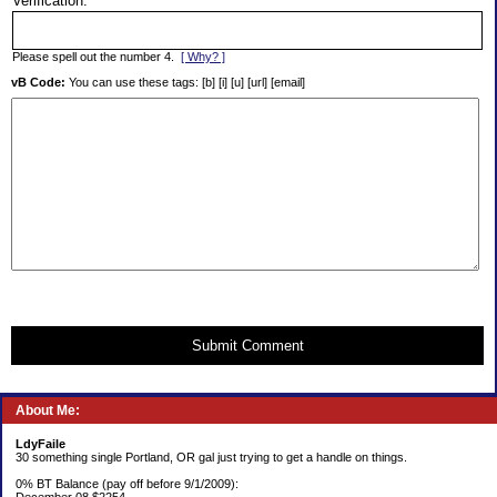
Verification:
Please spell out the number 4.
[ Why? ]
vB Code:
You can use these tags: [b] [i] [u] [url] [email]
Submit Comment
About Me:
LdyFaile
30 something single Portland, OR gal just trying to get a handle on things.
0% BT Balance (pay off before 9/1/2009):