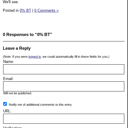
We'll see.
Posted in
0% BT
|
0 Comments »
0 Responses to “0% BT”
Leave a Reply
(Note: If you were
logged in
, we could automatically fill in these fields for you.)
Name:
Email:
Will not be published.
Notify me of additional comments to this entry.
URL: