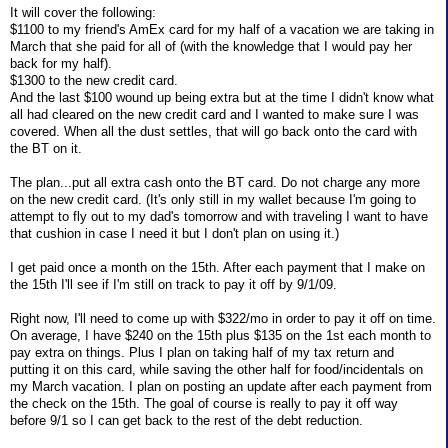
It will cover the following:
$1100 to my friend's AmEx card for my half of a vacation we are taking in
March that she paid for all of (with the knowledge that I would pay her
back for my half).
$1300 to the new credit card.
And the last $100 wound up being extra but at the time I didn't know what
all had cleared on the new credit card and I wanted to make sure I was
covered. When all the dust settles, that will go back onto the card with
the BT on it.
The plan...put all extra cash onto the BT card. Do not charge any more
on the new credit card. (It's only still in my wallet because I'm going to
attempt to fly out to my dad's tomorrow and with traveling I want to have
that cushion in case I need it but I don't plan on using it.)
I get paid once a month on the 15th. After each payment that I make on
the 15th I'll see if I'm still on track to pay it off by 9/1/09.
Right now, I'll need to come up with $322/mo in order to pay it off on time.
On average, I have $240 on the 15th plus $135 on the 1st each month to
pay extra on things. Plus I plan on taking half of my tax return and
putting it on this card, while saving the other half for food/incidentals on
my March vacation. I plan on posting an update after each payment from
the check on the 15th. The goal of course is really to pay it off way
before 9/1 so I can get back to the rest of the debt reduction.