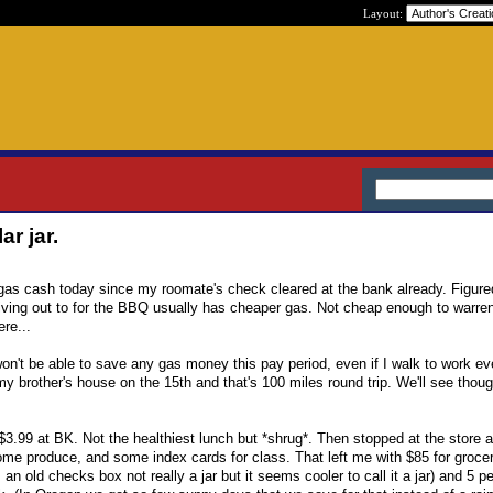
Layout:
ar jar.
gas cash today since my roomate's check cleared at the bank already. Figured
iving out to for the BBQ usually has cheaper gas. Not cheap enough to warren
ere...
 won't be able to save any gas money this pay period, even if I walk to work ev
my brother's house on the 15th and that's 100 miles round trip. We'll see thoug
 $3.99 at BK. Not the healthiest lunch but *shrug*. Then stopped at the store 
ome produce, and some index cards for class. That left me with $85 for grocer
's an old checks box not really a jar but it seems cooler to call it a jar) and 5 p