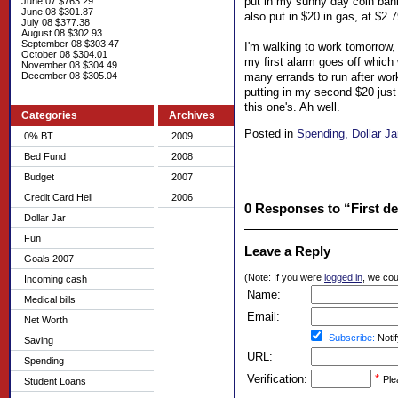
put in my sunny day coin bank
June 07 $763.29
June 08 $301.87
also put in $20 in gas, at $2.7
July 08 $377.38
August 08 $302.93
September 08 $303.47
I'm walking to work tomorrow, 
October 08 $304.01
my first alarm goes off which
November 08 $304.49
many errands to run after wor
December 08 $305.04
putting in my second $20 jus
this one's. Ah well.
Categories
Archives
Posted in
Spending,
Dollar Ja
0% BT
2009
Bed Fund
2008
Budget
2007
Credit Card Hell
2006
0 Responses to “First dep
Dollar Jar
Fun
Leave a Reply
Goals 2007
(Note: If you were
logged in
, we coul
Incoming cash
Name:
Medical bills
Email:
Net Worth
Subscribe:
Notif
Saving
URL:
Spending
Verification:
*
Ple
Student Loans