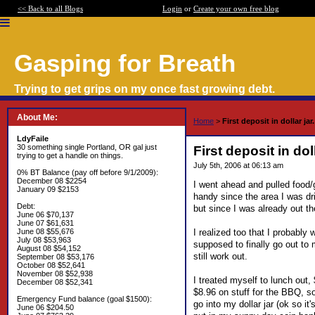
<< Back to all Blogs
Login
or
Create your own free blog
Gasping for Breath
Trying to get grips on my once fast growing debt.
About Me:
Home
>
First deposit in dollar jar.
LdyFaile
30 something single Portland, OR gal just
First deposit in doll
trying to get a handle on things.
July 5th, 2006 at 06:13 am
0% BT Balance (pay off before 9/1/2009):
December 08 $2254
I went ahead and pulled food/
January 09 $2153
handy since the area I was dr
Debt:
but since I was already out th
June 06 $70,137
June 07 $61,631
I realized too that I probably
June 08 $55,676
July 08 $53,963
supposed to finally go out to 
August 08 $54,152
still work out.
September 08 $53,176
October 08 $52,641
November 08 $52,938
I treated myself to lunch out,
December 08 $52,341
$8.96 on stuff for the BBQ, s
Emergency Fund balance (goal $1500):
go into my dollar jar (ok so it
June 06 $204.50