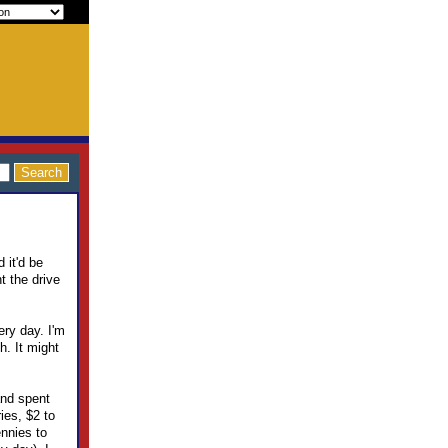
 it'd be
t the drive
ery day. I'm
h. It might
and spent
ies, $2 to
ennies to