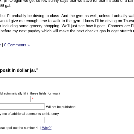
. (In Oregon we get so few sunny days that we save for that instead of a rain
99 gal.
but I'll probably be driving to class. And the gym as well, unless I actually 
 would give me enough time to walk to the gym. I know I'll be driving on Thurs
k including some grocery shopping. We'll just see how it goes. Chances are I'l
t before my next payday which will make the next check's gas budget stretch
r
|
0 Comments »
osit in dollar jar.”
d automatically fill in these fields for you.)
*
Will not be published.
y me of additional comments to this entry.
ase spell out the number 4.
[ Why? ]