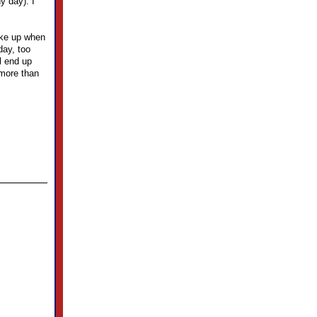
y day). I
wake up when
day, too
l end up
 more than