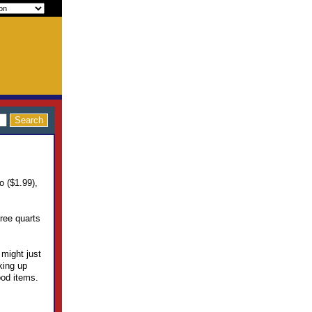
o ($1.99),
hree quarts
 might just
king up
ood items.