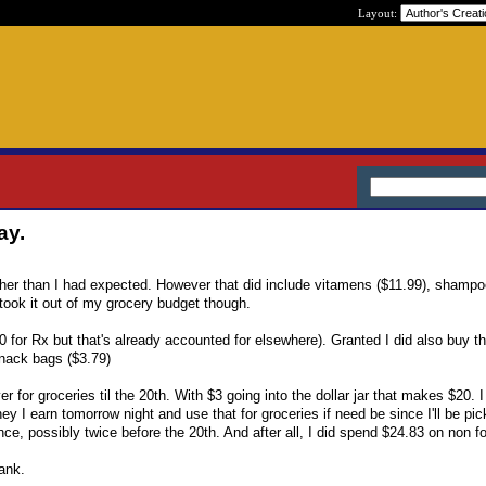
Layout:
ay.
gher than I had expected. However that did include vitamens ($11.99), shampo
l took it out of my grocery budget though.
 for Rx but that's already accounted for elsewhere). Granted I did also buy t
 snack bags ($3.79)
 for groceries til the 20th. With $3 going into the dollar jar that makes $20. I
y I earn tomorrow night and use that for groceries if need be since I'll be pic
ce, possibly twice before the 20th. And after all, I did spend $24.83 on non f
ank.