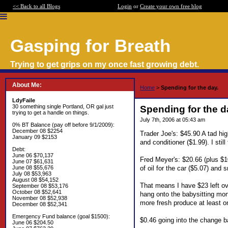
<< Back to all Blogs
Login
or
Create your own free blog
Gasping for Breath
Trying to get grips on my once fast growing debt.
About Me:
Home
>
Spending for the day.
LdyFaile
30 something single Portland, OR gal just
Spending for the d
trying to get a handle on things.
July 7th, 2006 at 05:43 am
0% BT Balance (pay off before 9/1/2009):
December 08 $2254
Trader Joe's: $45.90 A tad hi
January 09 $2153
and conditioner ($1.99). I stil
Debt:
June 06 $70,137
Fred Meyer's: $20.66 (plus $10
June 07 $61,631
of oil for the car ($5.07) and
June 08 $55,676
July 08 $53,963
August 08 $54,152
That means I have $23 left over
September 08 $53,176
October 08 $52,641
hang onto the babysitting mone
November 08 $52,938
more fresh produce at least on
December 08 $52,341
Emergency Fund balance (goal $1500):
$0.46 going into the change b
June 06 $204.50