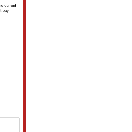
he current
xt pay