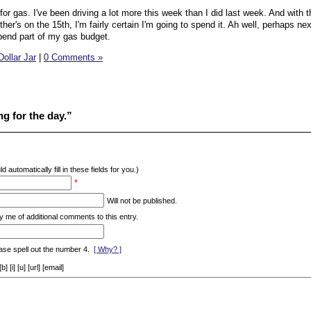
 for gas. I've been driving a lot more this week than I did last week. And with t
her's on the 15th, I'm fairly certain I'm going to spend it. Ah well, perhaps ne
spend part of my gas budget.
Dollar Jar
|
0 Comments »
g for the day.”
d automatically fill in these fields for you.)
*
Will not be published.
y me of additional comments to this entry.
ase spell out the number 4.
[ Why? ]
[i] [u] [url] [email]