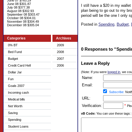
June 07 $763.29
June 08 $301.87
I still have a $20 in my wallet
July 08 $377.38
plan being to go out to my brot
August 08 $302.93
September 08 $303.47
period will be the one I only 
October 08 $304.01
November 08 $304.49
Posted in
Spending,
Budget,
December 08 $305.04
Categories
Archives
0% BT
2009
0 Responses to “Spendin
Bed Fund
2008
Budget
2007
Leave a Reply
Credit Card Hell
2006
(Note: If you were
logged in
, we coul
Dollar Jar
Name:
Fun
Email:
Goals 2007
Subscribe:
Notif
Incoming cash
URL:
Medical bills
Verification:
*
Ple
Net Worth
Saving
vB Code:
You can use these tags: [b] 
Spending
Student Loans