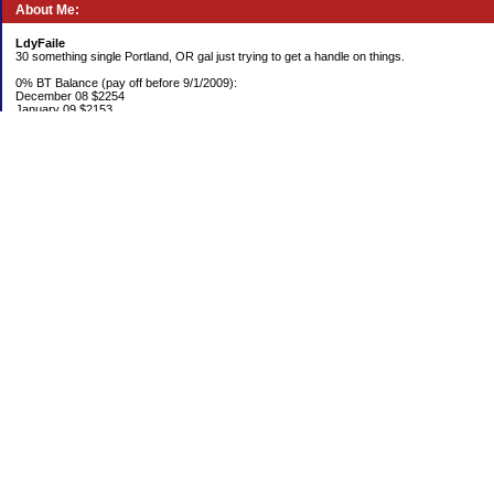
About Me:
LdyFaile
30 something single Portland, OR gal just trying to get a handle on things.
0% BT Balance (pay off before 9/1/2009):
December 08 $2254
January 09 $2153
Debt:
June 06 $70,137
June 07 $61,631
June 08 $55,676
July 08 $53,963
August 08 $54,152
September 08 $53,176
October 08 $52,641
November 08 $52,938
December 08 $52,341
Emergency Fund balance (goal $1500):
June 06 $204.50
June 07 $763.29
June 08 $301.87
July 08 $377.38
August 08 $302.93
September 08 $303.47
October 08 $304.01
November 08 $304.49
December 08 $305.04
Categories
0% BT