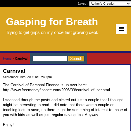
Layout:
Gasping for Breath
Trying to get grips on my once fast growing debt.
Home
>
Carnival
Carnival
September 19th, 2006 at 07:40 pm
The Carnival of Personal Finance is up over here:
http://www.freemoneyfinance.com/2006/09/carnival_of_per.html
I scanned through the posts and picked out just a couple that I thought
might be interesting to read. I did note that there were a couple on
teaching kids to save, so there might be something of interest to those of
you with kids as well as just regular saving tips. Anyway.
Enjoy!