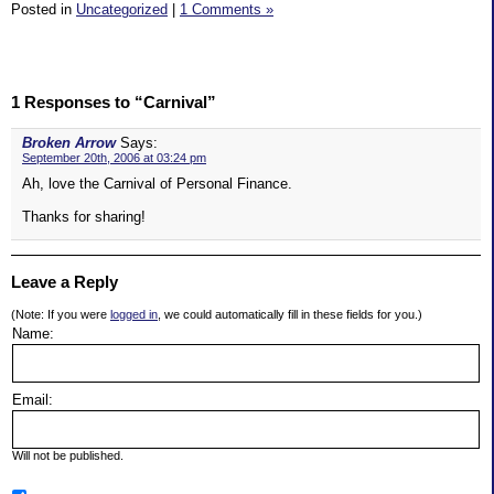
Posted in
Uncategorized
|
1 Comments »
1 Responses to “Carnival”
Broken Arrow
Says:
September 20th, 2006 at 03:24 pm
Ah, love the Carnival of Personal Finance.
Thanks for sharing!
Leave a Reply
(Note: If you were
logged in
, we could automatically fill in these fields for you.)
Name:
Email:
Will not be published.