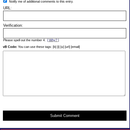
Notify me of additional comments to this entry.
URL:
Verification:
Please spell out the number 4.
[ Why? ]
vB Code:
You can use these tags: [b] [i] [u] [url] [email]
Submit Comment