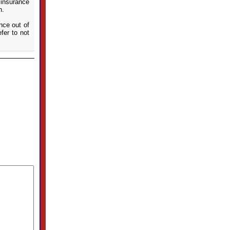
 insurance
n.
ance out of
fer to not