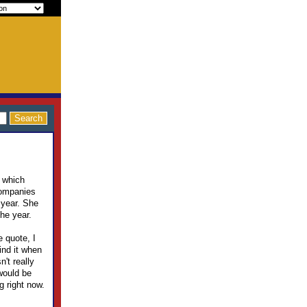
t which
companies
 year. She
he year.
e quote, I
ind it when
n't really
 would be
g right now.