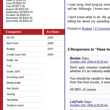
June 07 $763.29
June 08 $301.87
I hate lying. And lying by omis
July 08 $377.38
tell her. Although, I know one
August 08 $302.93
September 08 $303.47
October 08 $304.01
I don't know what to do. My gu
November 08 $304.49
telling her about my speeding 
December 08 $305.04
Posted in
Budget
|
2 Commen
Categories
Archives
0% BT
2009
Bed Fund
2008
2 Responses to “Have to
Budget
2007
Credit Card Hell
2006
Bookie
Says:
Dollar Jar
October 12th, 2006 at 05:35 pm
Fun
Don't auto insurers routin
whether it's an industry-wide
Goals 2007
.
Incoming cash
You should be candid in deal
from the trust issues, it wo
Medical bills
.
Net Worth
All IMO, of course.
Saving
Spending
LdyFaile
Says:
October 12th, 2006 at 05:38 pm
Student Loans