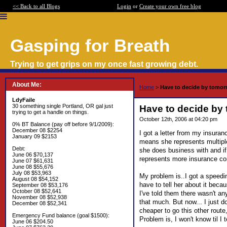
<< Back to all Blogs
Login
or
Create your own free blog
Gasping for Breath
Trying to get grips on my once fast growing debt.
About Me:
Home
>
Have to decide by tomorr
LdyFaile
30 something single Portland, OR gal just
Have to decide by 
trying to get a handle on things.
October 12th, 2006 at 04:20 pm
0% BT Balance (pay off before 9/1/2009):
December 08 $2254
I got a letter from my insura
January 09 $2153
means she represents multip
Debt:
she does business with and if
June 06 $70,137
represents more insurance co
June 07 $61,631
June 08 $55,676
July 08 $53,963
My problem is..I got a speeding
August 08 $54,152
have to tell her about it beca
September 08 $53,176
October 08 $52,641
I've told them there wasn't any
November 08 $52,938
that much. But now... I just d
December 08 $52,341
cheaper to go this other route
Emergency Fund balance (goal $1500):
Problem is, I won't know til I t
June 06 $204.50