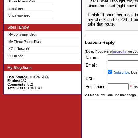
That's what I thought too, t
Three Phase Plan
since the ticket (right now 
timeshare
I think I'll shoot her a call
Uncategorized
my check on the 20th. I tec
take that route.
Sites I Enjoy
My consumer debt
My Three Phase Plan
Leave a Reply
NCN Network
(Note: If you were
logged in
, we coul
Photo 365
Name:
Email:
My Blog Stats
Subscribe:
Notif
Date Started:
Jun 26, 2006
URL:
Entries:
337
Comments:
512
Verification:
*
Ple
Total Visits:
1,360,847
vB Code:
You can use these tags: [b] 