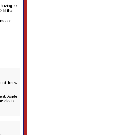
 having to
Odd that.
t means
don't know
ent. Aside
me clean.