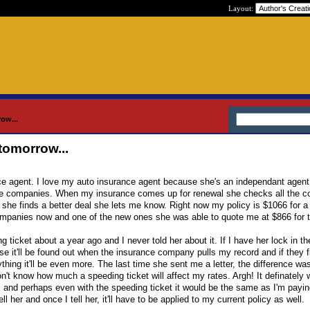
Layout:
ow...
tomorrow...
nce agent. I love my auto insurance agent because she's an independant agen
le companies. When my insurance comes up for renewal she checks all the 
 she finds a better deal she lets me know. Right now my policy is $1066 for a
mpanies now and one of the new ones she was able to quote me at $866 for t
 ticket about a year ago and I never told her about it. If I have her lock in th
use it'll be found out when the insurance company pulls my record and if they f
thing it'll be even more. The last time she sent me a letter, the difference was
on't know how much a speeding ticket will affect my rates. Argh! It definately
, and perhaps even with the speeding ticket it would be the same as I'm payin
ell her and once I tell her, it'll have to be applied to my current policy as well.