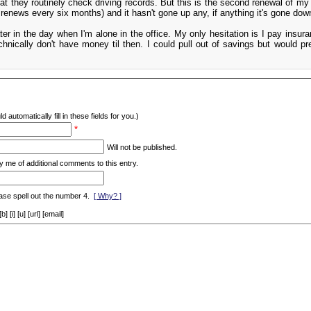
hat they routinely check driving records. But this is the second renewal of my
it renews every six months) and it hasn't gone up any, if anything it's gone dow
 later in the day when I'm alone in the office. My only hesitation is I pay insur
hnically don't have money til then. I could pull out of savings but would pre
d automatically fill in these fields for you.)
*
Will not be published.
y me of additional comments to this entry.
ase spell out the number 4.
[ Why? ]
[i] [u] [url] [email]