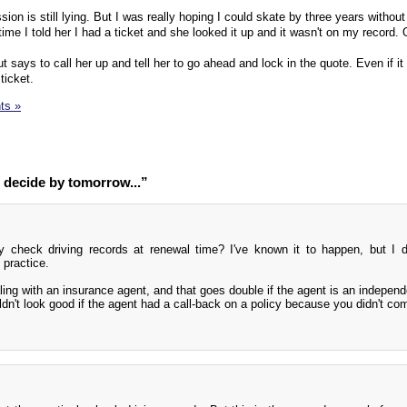
sion is still lying. But I was really hoping I could skate by three years without
 time I told her I had a ticket and she looked it up and it wasn't on my record. 
t says to call her up and tell her to go ahead and lock in the quote. Even if i
ticket.
ts »
 decide by tomorrow...”
ely check driving records at renewal time? I've known it to happen, but I 
 practice.
ing with an insurance agent, and that goes double if the agent is an independ
uldn't look good if the agent had a call-back on a policy because you didn't co