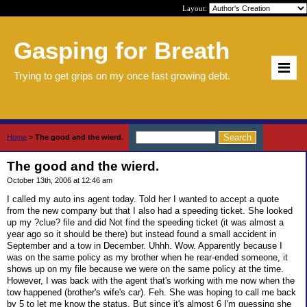
Layout:
Gasping for Breath
Trying to get grips on my once fast growing debt.
Home
>
The good and the wierd.
The good and the wierd.
October 13th, 2006 at 12:46 am
I called my auto ins agent today. Told her I wanted to accept a quote
from the new company but that I also had a speeding ticket. She looked
up my ?clue? file and did Not find the speeding ticket (it was almost a
year ago so it should be there) but instead found a small accident in
September and a tow in December. Uhhh. Wow. Apparently because I
was on the same policy as my brother when he rear-ended someone, it
shows up on my file because we were on the same policy at the time.
However, I was back with the agent that's working with me now when the
tow happened (brother's wife's car). Feh. She was hoping to call me back
by 5 to let me know the status. But since it's almost 6 I'm guessing she