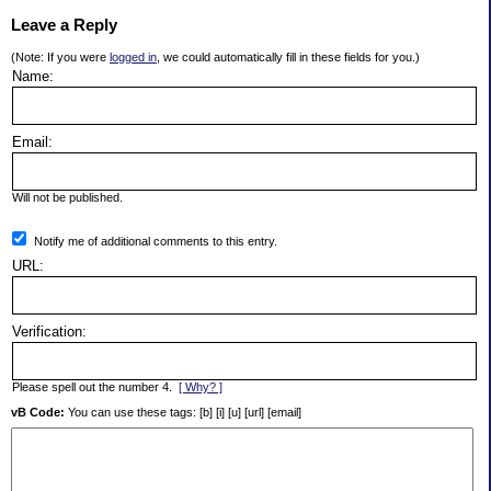
Leave a Reply
(Note: If you were
logged in
, we could automatically fill in these fields for you.)
Name:
Email:
Will not be published.
Notify me of additional comments to this entry.
URL:
Verification:
Please spell out the number 4.
[ Why? ]
vB Code:
You can use these tags: [b] [i] [u] [url] [email]