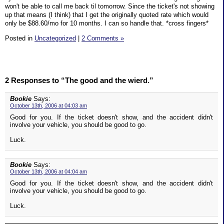
won't be able to call me back til tomorrow. Since the ticket's not showing
up that means (I think) that I get the originally quoted rate which would
only be $88.60/mo for 10 months. I can so handle that. *cross fingers*
Posted in
Uncategorized
|
2 Comments »
2 Responses to “The good and the wierd.”
Bookie
Says:
October 13th, 2006 at 04:03 am
Good for you. If the ticket doesn't show, and the accident didn't
involve your vehicle, you should be good to go.
Luck.
Bookie
Says:
October 13th, 2006 at 04:04 am
Good for you. If the ticket doesn't show, and the accident didn't
involve your vehicle, you should be good to go.
Luck.