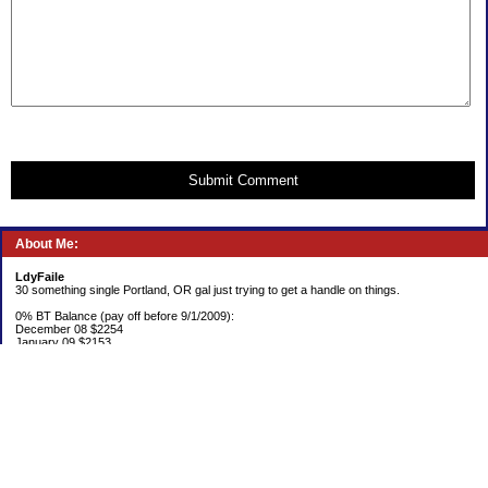
Submit Comment
About Me:
LdyFaile
30 something single Portland, OR gal just trying to get a handle on things.
0% BT Balance (pay off before 9/1/2009):
December 08 $2254
January 09 $2153
Debt:
June 06 $70,137
June 07 $61,631
June 08 $55,676
July 08 $53,963
August 08 $54,152
September 08 $53,176
October 08 $52,641
November 08 $52,938
December 08 $52,341