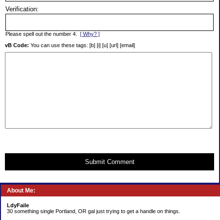
Verification:
Please spell out the number 4.
[ Why? ]
vB Code:
You can use these tags: [b] [i] [u] [url] [email]
Submit Comment
About Me:
LdyFaile
30 something single Portland, OR gal just trying to get a handle on things.