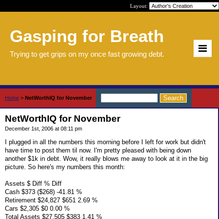
Layout:
Gasping for Breath
Trying to get grips on my once fast growing debt.
Home
>
NetWorthIQ for November
NetWorthIQ for November
December 1st, 2006 at 08:11 pm
I plugged in all the numbers this morning before I left for work but didn't
have time to post them til now. I'm pretty pleased with being down
another $1k in debt. Wow, it really blows me away to look at it in the big
picture. So here's my numbers this month:
Assets $ Diff % Diff
Cash $373 ($268) -41.81 %
Retirement $24,827 $651 2.69 %
Cars $2,305 $0 0.00 %
Total Assets $27,505 $383 1.41 %