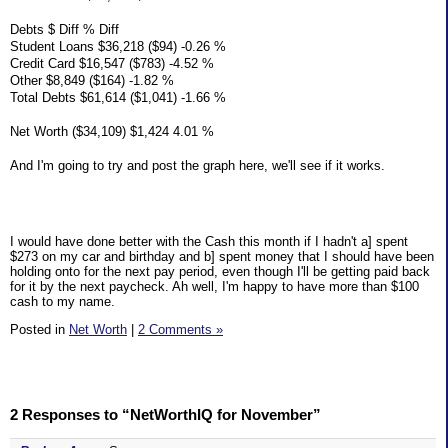
Debts $ Diff % Diff
Student Loans $36,218 ($94) -0.26 %
Credit Card $16,547 ($783) -4.52 %
Other $8,849 ($164) -1.82 %
Total Debts $61,614 ($1,041) -1.66 %
Net Worth ($34,109) $1,424 4.01 %
And I'm going to try and post the graph here, we'll see if it works.
I would have done better with the Cash this month if I hadn't a] spent
$273 on my car and birthday and b] spent money that I should have been
holding onto for the next pay period, even though I'll be getting paid back
for it by the next paycheck. Ah well, I'm happy to have more than $100
cash to my name.
Posted in
Net Worth
|
2 Comments »
2 Responses to “NetWorthIQ for November”