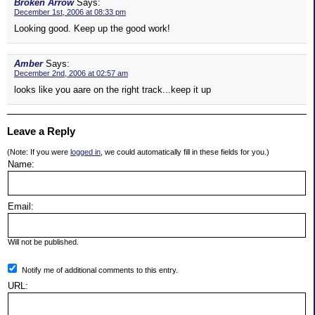
Broken Arrow
Says:
December 1st, 2006 at 08:33 pm
Looking good. Keep up the good work!
Amber
Says:
December 2nd, 2006 at 02:57 am
looks like you aare on the right track...keep it up
Leave a Reply
(Note: If you were
logged in
, we could automatically fill in these fields for you.)
Name:
Email:
Will not be published.
Notify me of additional comments to this entry.
URL: