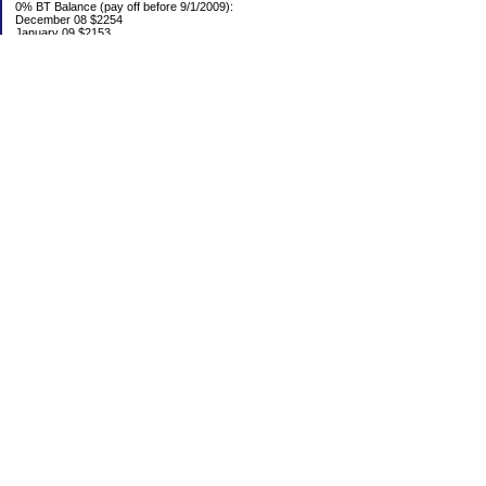
0% BT Balance (pay off before 9/1/2009):
December 08 $2254
January 09 $2153
Debt:
June 06 $70,137
June 07 $61,631
June 08 $55,676
July 08 $53,963
August 08 $54,152
September 08 $53,176
October 08 $52,641
November 08 $52,938
December 08 $52,341
Emergency Fund balance (goal $1500):
June 06 $204.50
June 07 $763.29
June 08 $301.87
July 08 $377.38
August 08 $302.93
September 08 $303.47
October 08 $304.01
November 08 $304.49
December 08 $305.04
Categories
0% BT
Bed Fund
Budget
Credit Card Hell