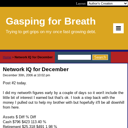
Layout:
Gasping for Breath
Trying to get grips on my once fast growing debt.
Home
>
Network IQ for December
Network IQ for December
December 30th, 2006 at 10:02 pm
Post #2 today.
I did my networth figures early by a couple of days so it won't include the
little bit of interest I earned but that's ok. I took a step back with the
money I pulled out to help my brother with but hopefully it'll be all downhill
from here.
Assets $ Diff % Diff
Cash $796 $423 113.40 %
Retirement $25,318 $491 1.98 %