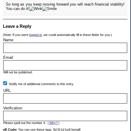
So long as you keep moving forward you will reach financial stability!
You can do it!
Leave a Reply
(Note: If you were
logged in
, we could automatically fill in these fields for you.)
Name:
Email:
Will not be published.
Notify me of additional comments to this entry.
URL:
Verification:
Please spell out the number 4.
[ Why? ]
vB Code:
You can use these tags: [b] [i] [u] [url] [email]