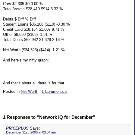
Cars $2,305 $0 0.00 %
Total Assets $28,419 $914 3.32 %
Debts $ Diff % Diff
Student Loans $36,108 ($110) -0.30 %
Credit Card $18,154 $1,607 9.71 %
Other $8,680 ($169) -1.91 %
Total Debts $62,942 $1,328 2.16 %
Net Worth ($34,523) ($414) -1.21 %
And here's my nifty graph:
And that's about all there is for that.
Posted in
Net Worth
|
1 Comments »
1 Responses to “Network IQ for December”
PRICEPLUS
Says:
December 31st, 2006 at 03:54 am