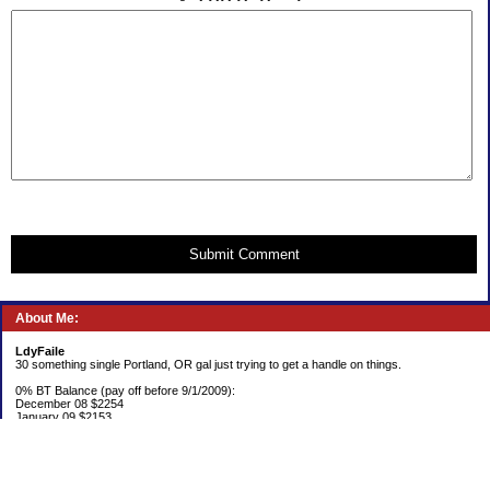
Submit Comment
About Me:
LdyFaile
30 something single Portland, OR gal just trying to get a handle on things.
0% BT Balance (pay off before 9/1/2009):
December 08 $2254
January 09 $2153
Debt:
June 06 $70,137
June 07 $61,631
June 08 $55,676