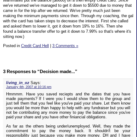
teammates put the balance [$8600] on a then empty credit card. Since
we've returned we've managed to get it down to $5500 due to money that
came in for the trip after we returned. We've pretty much just been
making the minimum payments since then. Through my coaching, the gal
with the card has taken steps to decrease the interest. First she called
and asked them to lower it, got it down from 19% to 16%. Then she
found a balance transfer offer to get it down to 7.99% so that's where it's
sitting now.)
Posted in
Credit Card Hell
|
3 Comments »
3 Responses to “Decision made...”
living_in_oz
Says:
January 4th, 2007 at 10:16 pm
Hmmmm. Have you saved reciepts and the dates that you have
made payments? If I were you I would show them to the group and
just tell them that you feel like you've paid your share. Let them know
you would be more than happy to help with any fundraiser but you will
not be contributing any more money to pay the balance since you've
paid your share and you have other finiancial obligations.
As far as the others being under/unemployed. Well, they made the
commitment to pay the money back. It shouldn't be your
responsibility just because you make more money. DH and I have