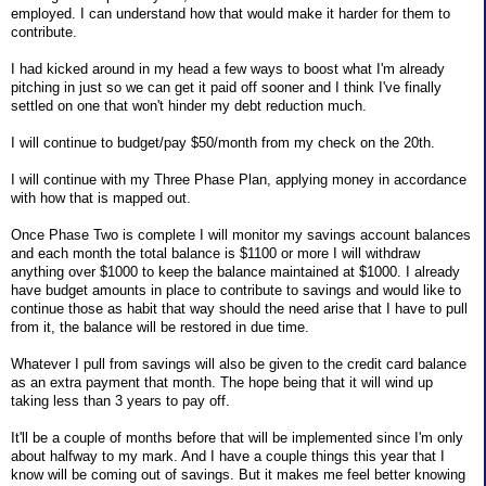
employed. I can understand how that would make it harder for them to
contribute.
I had kicked around in my head a few ways to boost what I'm already
pitching in just so we can get it paid off sooner and I think I've finally
settled on one that won't hinder my debt reduction much.
I will continue to budget/pay $50/month from my check on the 20th.
I will continue with my Three Phase Plan, applying money in accordance
with how that is mapped out.
Once Phase Two is complete I will monitor my savings account balances
and each month the total balance is $1100 or more I will withdraw
anything over $1000 to keep the balance maintained at $1000. I already
have budget amounts in place to contribute to savings and would like to
continue those as habit that way should the need arise that I have to pull
from it, the balance will be restored in due time.
Whatever I pull from savings will also be given to the credit card balance
as an extra payment that month. The hope being that it will wind up
taking less than 3 years to pay off.
It'll be a couple of months before that will be implemented since I'm only
about halfway to my mark. And I have a couple things this year that I
know will be coming out of savings. But it makes me feel better knowing