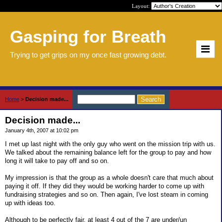
Layout:
Gasping for Breath
Trying to get grips on my once fast growing debt.
Home
>
Decision made...
Decision made...
January 4th, 2007 at 10:02 pm
I met up last night with the only guy who went on the mission trip with us.
We talked about the remaining balance left for the group to pay and how
long it will take to pay off and so on.
My impression is that the group as a whole doesn't care that much about
paying it off. If they did they would be working harder to come up with
fundraising strategies and so on. Then again, I've lost steam in coming
up with ideas too.
Although to be perfectly fair, at least 4 out of the 7 are under/un