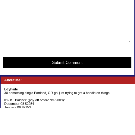
Submit Comment
About Me:
LdyFaile
30 something single Portland, OR gal just trying to get a handle on things.
0% BT Balance (pay off before 9/1/2009):
December 08 $2254
January 09 $2153
Debt:
June 06 $70,137
June 07 $61,631
June 08 $55,676
July 08 $53,963
August 08 $54,152