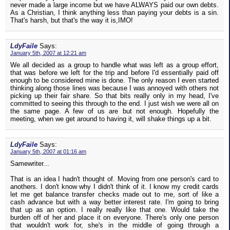
never made a large income but we have ALWAYS paid our own debts.
As a Christian, I think anything less than paying your debts is a sin.
That's harsh, but that's the way it is,IMO!
LdyFaile
Says:
January 5th, 2007 at 12:21 am
We all decided as a group to handle what was left as a group effort,
that was before we left for the trip and before I'd essentially paid off
enough to be considered mine is done. The only reason I even started
thinking along those lines was because I was annoyed with others not
picking up their fair share. So that bits really only in my head, I've
committed to seeing this through to the end. I just wish we were all on
the same page. A few of us are but not enough. Hopefully the
meeting, when we get around to having it, will shake things up a bit.
LdyFaile
Says:
January 5th, 2007 at 01:16 am
Samewriter...
That is an idea I hadn't thought of. Moving from one person's card to
anothers. I don't know why I didn't think of it. I know my credit cards
let me get balance transfer checks made out to me, sort of like a
cash advance but with a way better interest rate. I'm going to bring
that up as an option. I really really like that one. Would take the
burden off of her and place it on everyone. There's only one person
that wouldn't work for, she's in the middle of going through a