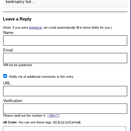
bankruptcy but....
Leave a Reply
(Note: If you were
logged in
, we could automatically fill in these fields for you.)
Name:
Email:
Will not be published.
Notify me of additional comments to this entry.
URL:
Verification:
Please spell out the number 4.
[ Why? ]
vB Code:
You can use these tags: [b] [i] [u] [url] [email]