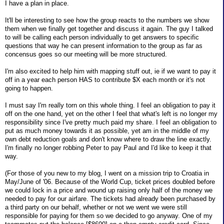
I have a plan in place.
It'll be interesting to see how the group reacts to the numbers we show
them when we finally get together and discuss it again. The guy I talked
to will be calling each person individually to get answers to specific
questions that way he can present information to the group as far as
concensus goes so our meeting will be more structured.
I'm also excited to help him with mapping stuff out, ie if we want to pay it
off in a year each person HAS to contribute $X each month or it's not
going to happen.
I must say I'm really torn on this whole thing. I feel an obligation to pay it
off on the one hand, yet on the other I feel that what's left is no longer my
responsibility since I've pretty much paid my share. I feel an obligation to
put as much money towards it as possible, yet am in the middle of my
own debt reduction goals and don't know where to draw the line exactly.
I'm finally no longer robbing Peter to pay Paul and I'd like to keep it that
way.
(For those of you new to my blog, I went on a mission trip to Croatia in
May/June of '06. Because of the World Cup, ticket prices doubled before
we could lock in a price and wound up raising only half of the money we
needed to pay for our airfare. The tickets had already been purchased by
a third party on our behalf, whether or not we went we were still
responsible for paying for them so we decided to go anyway. One of my