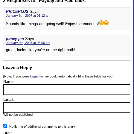
2 Responses to “Payday and Paid back.”
PRICEPLUS
Says:
January 6th, 2007 at 01:12 am
Sounds like things are going well! Enjoy the concerts!
jersey jen
Says:
January 9th, 2007 at 06:06 am
great, looks like you're on the right path!
Leave a Reply
(Note: If you were
logged in
, we could automatically fill in these fields for you.)
Name:
Email:
Will not be published.
Notify me of additional comments to this entry.
URL: