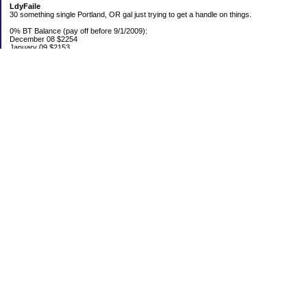
LdyFaile
30 something single Portland, OR gal just trying to get a handle on things.
0% BT Balance (pay off before 9/1/2009):
December 08 $2254
January 09 $2153
Debt:
June 06 $70,137
June 07 $61,631
June 08 $55,676
July 08 $53,963
August 08 $54,152
September 08 $53,176
October 08 $52,641
November 08 $52,938
December 08 $52,341
Emergency Fund balance (goal $1500):
June 06 $204.50
June 07 $763.29
June 08 $301.87
July 08 $377.38
August 08 $302.93
September 08 $303.47
October 08 $304.01
November 08 $304.49
December 08 $305.04
Categories
0% BT
Bed Fund
Budget