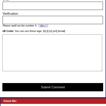
Verification:
Please spell out the number 4.
[ Why? ]
vB Code:
You can use these tags: [b] [i] [u] [url] [email]
Submit Comment
About Me: