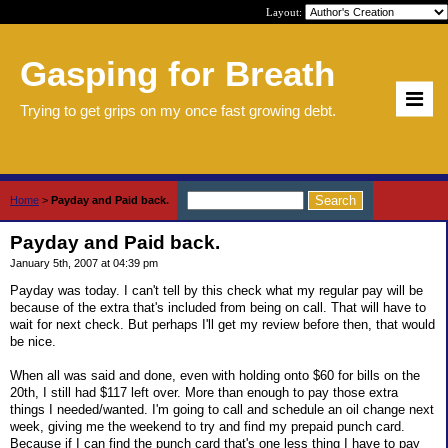
Layout:
Gasping for Breath
Trying to get grips on my once fast growing debt.
Home
>
Payday and Paid back.
Payday and Paid back.
January 5th, 2007 at 04:39 pm
Payday was today. I can't tell by this check what my regular pay will be
because of the extra that's included from being on call. That will have to
wait for next check. But perhaps I'll get my review before then, that would
be nice.
When all was said and done, even with holding onto $60 for bills on the
20th, I still had $117 left over. More than enough to pay those extra
things I needed/wanted. I'm going to call and schedule an oil change next
week, giving me the weekend to try and find my prepaid punch card.
Because if I can find the punch card that's one less thing I have to pay