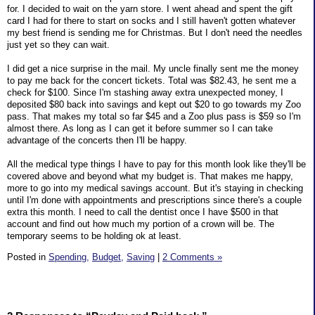
for. I decided to wait on the yarn store. I went ahead and spent the gift
card I had for there to start on socks and I still haven't gotten whatever
my best friend is sending me for Christmas. But I don't need the needles
just yet so they can wait.
I did get a nice surprise in the mail. My uncle finally sent me the money
to pay me back for the concert tickets. Total was $82.43, he sent me a
check for $100. Since I'm stashing away extra unexpected money, I
deposited $80 back into savings and kept out $20 to go towards my Zoo
pass. That makes my total so far $45 and a Zoo plus pass is $59 so I'm
almost there. As long as I can get it before summer so I can take
advantage of the concerts then I'll be happy.
All the medical type things I have to pay for this month look like they'll be
covered above and beyond what my budget is. That makes me happy,
more to go into my medical savings account. But it's staying in checking
until I'm done with appointments and prescriptions since there's a couple
extra this month. I need to call the dentist once I have $500 in that
account and find out how much my portion of a crown will be. The
temporary seems to be holding ok at least.
Posted in
Spending,
Budget,
Saving
|
2 Comments »