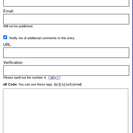
Email:
Will not be published.
Notify me of additional comments to this entry.
URL:
Verification:
Please spell out the number 4.
[ Why? ]
vB Code:
You can use these tags: [b] [i] [u] [url] [email]