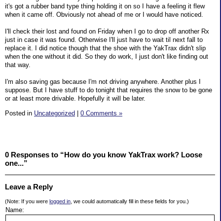
it's got a rubber band type thing holding it on so I have a feeling it flew
when it came off. Obviously not ahead of me or I would have noticed.
I'll check their lost and found on Friday when I go to drop off another Rx
just in case it was found. Otherwise I'll just have to wait til next fall to
replace it. I did notice though that the shoe with the YakTrax didn't slip
when the one without it did. So they do work, I just don't like finding out
that way.
I'm also saving gas because I'm not driving anywhere. Another plus I
suppose. But I have stuff to do tonight that requires the snow to be gone
or at least more drivable. Hopefully it will be later.
Posted in
Uncategorized
|
0 Comments »
0 Responses to “How do you know YakTrax work? Loose
one...”
Leave a Reply
(Note: If you were
logged in
, we could automatically fill in these fields for you.)
Name: