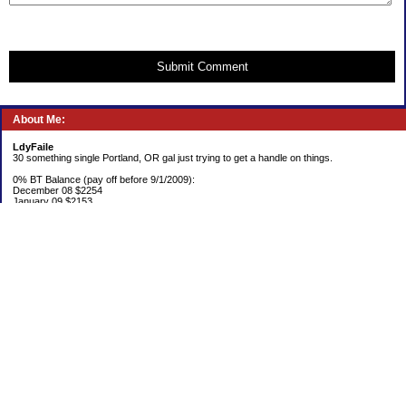
Submit Comment
About Me:
LdyFaile
30 something single Portland, OR gal just trying to get a handle on things.
0% BT Balance (pay off before 9/1/2009):
December 08 $2254
January 09 $2153
Debt:
June 06 $70,137
June 07 $61,631
June 08 $55,676
July 08 $53,963
August 08 $54,152
September 08 $53,176
October 08 $52,641
November 08 $52,938
December 08 $52,341
Emergency Fund balance (goal $1500):
June 06 $204.50
June 07 $763.29
June 08 $301.87
July 08 $377.38
August 08 $302.93