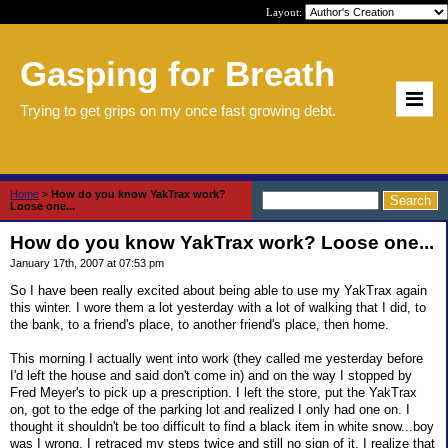
Layout:
Gasping for Breath
Trying to get grips on my once fast growing debt.
Home
>
How do you know YakTrax work?
Loose one...
How do you know YakTrax work? Loose one...
January 17th, 2007 at 07:53 pm
So I have been really excited about being able to use my YakTrax again
this winter. I wore them a lot yesterday with a lot of walking that I did, to
the bank, to a friend's place, to another friend's place, then home.
This morning I actually went into work (they called me yesterday before
I'd left the house and said don't come in) and on the way I stopped by
Fred Meyer's to pick up a prescription. I left the store, put the YakTrax
on, got to the edge of the parking lot and realized I only had one on. I
thought it shouldn't be too difficult to find a black item in white snow...boy
was I wrong. I retraced my steps twice and still no sign of it. I realize that