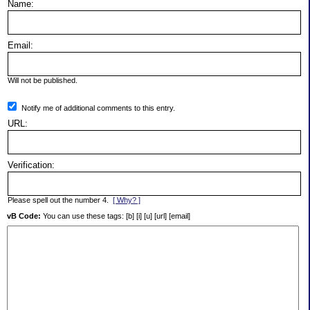
Name:
Email:
Will not be published.
Notify me of additional comments to this entry.
URL:
Verification:
Please spell out the number 4.
[ Why? ]
vB Code:
You can use these tags: [b] [i] [u] [url] [email]