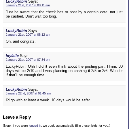
LuckyRobin
Says:
January 21st, 2007 at 08:11 am
Just be aware that the check has to post by a certain date, not just
be cashed. Don't wait too long.
LuckyRobin
Says:
January 21st, 2007 at 08:12 am
Oh, and congrats.
ldyfaile
Says:
January 21st, 2007 at 07:34 pm
LuckyRobin: Ohh I didn't even think about the posting part. Hmm. 30
days will be 2/10 and I was planning on cashing it 2/5 or 2/6. Wonder
if that'll be enough time.
LuckyRobin
Says:
January 22nd, 2007 at 01:45 am
I'd go with at least a week. 10 days would be safer.
Leave a Reply
(Note: If you were
logged in
, we could automatically fill in these fields for you.)