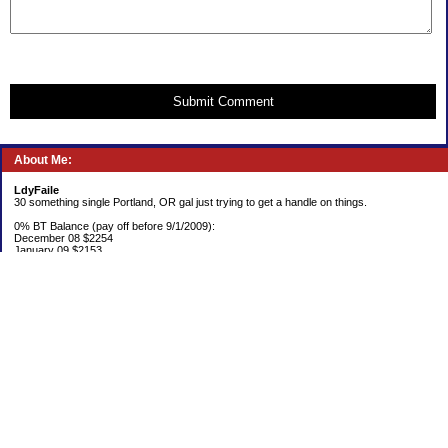
Submit Comment
About Me:
LdyFaile
30 something single Portland, OR gal just trying to get a handle on things.
0% BT Balance (pay off before 9/1/2009):
December 08 $2254
January 09 $2153
Debt:
June 06 $70,137
June 07 $61,631
June 08 $55,676
July 08 $53,963
August 08 $54,152
September 08 $53,176
October 08 $52,641
November 08 $52,938
December 08 $52,341
Emergency Fund balance (goal $1500):
June 06 $204.50
June 07 $763.29
June 08 $301.87