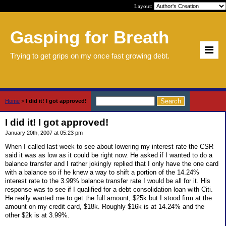
Layout:
Gasping for Breath
Trying to get grips on my once fast growing debt.
Home
>
I did it! I got approved!
I did it! I got approved!
January 20th, 2007 at 05:23 pm
When I called last week to see about lowering my interest rate the CSR
said it was as low as it could be right now. He asked if I wanted to do a
balance transfer and I rather jokingly replied that I only have the one card
with a balance so if he knew a way to shift a portion of the 14.24%
interest rate to the 3.99% balance transfer rate I would be all for it. His
response was to see if I qualified for a debt consolidation loan with Citi.
He really wanted me to get the full amount, $25k but I stood firm at the
amount on my credit card, $18k. Roughly $16k is at 14.24% and the
other $2k is at 3.99%.