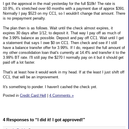
I got the approval in the mail yesterday for the full $18k! The rate is
10.9%, it's stretched over 60 months with a payment due of approx $391.
Normally I pay $523 on my CC1, so I wouldn't change that amount. There
is no prepayment penalty.
The plan then is as follows. Wait until the check almost expires, it
expires 30 days after 1/12, to deposit it. That way I pay off as much of
the 3.99% balance as possible. Deposit and pay off CC1. Wait until I get
a statement that says I owe $0 on CC1. Then check and see if I still
have a balance transfer offer for 3.99%. If I do, request the full amount of
my other consolidation loan that's currently at 14.4% and transfer it to the
3.99% BT rate. I'll still pay the $270 I normally pay on it but it should get
paid off a lot faster.
That's at least how it would work in my head. If at the least I just shift off
CC1, that will be an improvement.
It's something to ponder. I haven't cashed the check yet.
Posted in
Credit Card Hell
|
4 Comments »
4 Responses to “I did it! I got approved!”