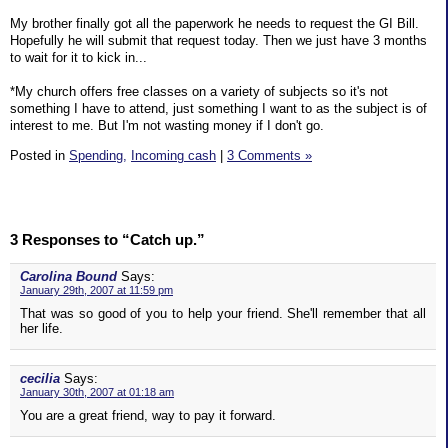
My brother finally got all the paperwork he needs to request the GI Bill.
Hopefully he will submit that request today. Then we just have 3 months
to wait for it to kick in...
*My church offers free classes on a variety of subjects so it's not
something I have to attend, just something I want to as the subject is of
interest to me. But I'm not wasting money if I don't go.
Posted in
Spending,
Incoming cash
|
3 Comments »
3 Responses to “Catch up.”
Carolina Bound
Says:
January 29th, 2007 at 11:59 pm
That was so good of you to help your friend. She'll remember that all
her life.
cecilia
Says:
January 30th, 2007 at 01:18 am
You are a great friend, way to pay it forward.