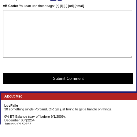
vB Code:
You can use these tags: [b] [i] [u] [url] [email]
Submit Comment
About Me:
LdyFaile
30 something single Portland, OR gal just trying to get a handle on things.
0% BT Balance (pay off before 9/1/2009):
December 08 $2254
January 09 $2153
Debt:
June 06 $70,137