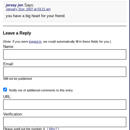
jersey jen
Says:
January 31st, 2007 at 03:21 am
you have a big heart for your friend.
Leave a Reply
(Note: If you were
logged in
, we could automatically fill in these fields for you.)
Name:
Email:
Will not be published.
Notify me of additional comments to this entry.
URL:
Verification:
Please spell out the number 4.
[ Why? ]