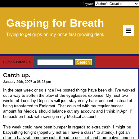
Layout:
Gasping for Breath
Trying to get grips on my once fast growing debt.
Home
>
Catch up.
Catch up.
January 29th, 2007 at 08:28 pm
In the past week or so since I've posted things have been ok. I've worked
out a way to soften the blow of the eyeglasses expense. My next two
weeks of Tuesday Deposits will just stay in my bank account instead of
being transferred to Emigrant. That coupled with my regular budget
amount for Medical should balance out my account and I think in April I'll
be back on track with saving in my Medical account.
This week could have been bumper in regards to extra cash. I might be
babysitting tonight (hopefully not as I have a class* to attend), I got an
offer to babysit tomorrow night (I had to decline), and I am babysitting on