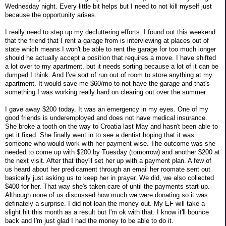
Wednesday night. Every little bit helps but I need to not kill myself just
because the opportunity arises.
I really need to step up my decluttering efforts. I found out this weekend
that the friend that I rent a garage from is interviewing at places out of
state which means I won't be able to rent the garage for too much longer
should he actually accept a position that requires a move. I have shifted
a lot over to my apartment, but it needs sorting because a lot of it can be
dumped I think. And I've sort of run out of room to store anything at my
apartment. It would save me $60/mo to not have the garage and that's
something I was working really hard on clearing out over the summer.
I gave away $200 today. It was an emergency in my eyes. One of my
good friends is underemployed and does not have medical insurance.
She broke a tooth on the way to Croatia last May and hasn't been able to
get it fixed. She finally went in to see a dentist hoping that it was
someone who would work with her payment wise. The outcome was she
needed to come up with $200 by Tuesday (tomorrow) and another $200 at
the next visit. After that they'll set her up with a payment plan. A few of
us heard about her predicament through an email her roomate sent out
basically just asking us to keep her in prayer. We did, we also collected
$400 for her. That way she's taken care of until the payments start up.
Although none of us discussed how much we were donating so it was
definately a surprise. I did not loan the money out. My EF will take a
slight hit this month as a result but I'm ok with that. I know it'll bounce
back and I'm just glad I had the money to be able to do it.