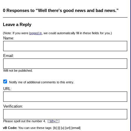
0 Responses to “Well there's good news and bad news.”
Leave a Reply
(Note: If you were
logged in
, we could automatically fill in these fields for you.)
Name:
Email:
Will not be published.
Notify me of additional comments to this entry.
URL:
Verification:
Please spell out the number 4.
[ Why? ]
vB Code:
You can use these tags: [b] [i] [u] [url] [email]