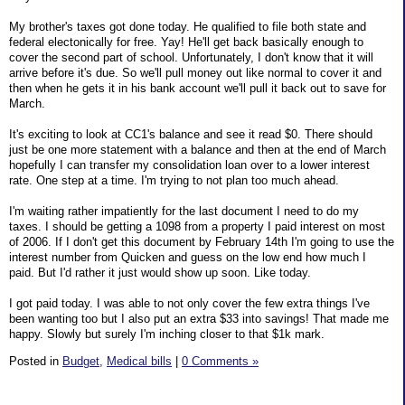
My brother's taxes got done today. He qualified to file both state and
federal electonically for free. Yay! He'll get back basically enough to
cover the second part of school. Unfortunately, I don't know that it will
arrive before it's due. So we'll pull money out like normal to cover it and
then when he gets it in his bank account we'll pull it back out to save for
March.
It's exciting to look at CC1's balance and see it read $0. There should
just be one more statement with a balance and then at the end of March
hopefully I can transfer my consolidation loan over to a lower interest
rate. One step at a time. I'm trying to not plan too much ahead.
I'm waiting rather impatiently for the last document I need to do my
taxes. I should be getting a 1098 from a property I paid interest on most
of 2006. If I don't get this document by February 14th I'm going to use the
interest number from Quicken and guess on the low end how much I
paid. But I'd rather it just would show up soon. Like today.
I got paid today. I was able to not only cover the few extra things I've
been wanting too but I also put an extra $33 into savings! That made me
happy. Slowly but surely I'm inching closer to that $1k mark.
Posted in
Budget,
Medical bills
|
0 Comments »