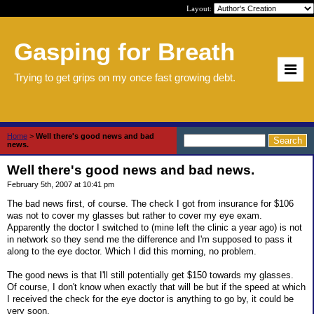
Layout:
Gasping for Breath
Trying to get grips on my once fast growing debt.
Home
>
Well there's good news and bad
news.
Well there's good news and bad news.
February 5th, 2007 at 10:41 pm
The bad news first, of course. The check I got from insurance for $106
was not to cover my glasses but rather to cover my eye exam.
Apparently the doctor I switched to (mine left the clinic a year ago) is not
in network so they send me the difference and I'm supposed to pass it
along to the eye doctor. Which I did this morning, no problem.
The good news is that I'll still potentially get $150 towards my glasses.
Of course, I don't know when exactly that will be but if the speed at which
I received the check for the eye doctor is anything to go by, it could be
very soon.