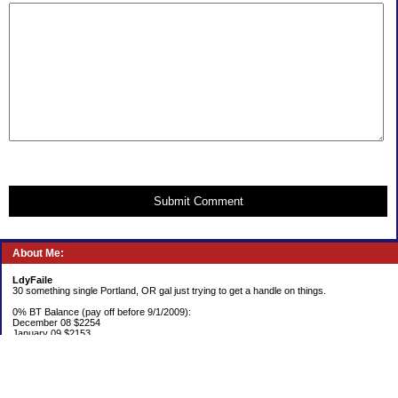
Submit Comment
About Me:
LdyFaile
30 something single Portland, OR gal just trying to get a handle on things.
0% BT Balance (pay off before 9/1/2009):
December 08 $2254
January 09 $2153
Debt:
June 06 $70,137
June 07 $61,631
June 08 $55,676
July 08 $53,963