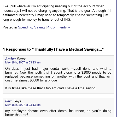
I will pull whatever I'm anticipating needing out of the account when
necessary. I will not be charging anything. That is the goal. Although if I
estimated incorrectly I may need to temporarily charge something just
long enough for money to transfer out of ING.
Posted in
Spending,
Saving
|
4 Comments »
4 Responses to “Thankfully I have a Medical Savings...”
Amber
Says:
May 18th, 2007 at 03:13 am
Oh dear, I just had major dental work myself done and what a
bummer. Now the tooth that I spent close to a $1000 needs to be
replaced because something or another with the post and that will
cost me almost $3000 for a bridge
It is times like these that I too am glad I have a little saving
Fern
Says:
May 18th, 2007 at 03:13 pm
my employer doesn't even offer dental insurance, so you're doing
better than me!