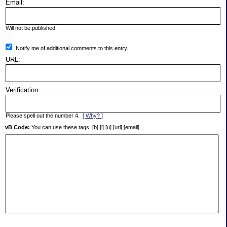
Email:
Will not be published.
Notify me of additional comments to this entry.
URL:
Verification:
Please spell out the number 4.
[ Why? ]
vB Code:
You can use these tags: [b] [i] [u] [url] [email]