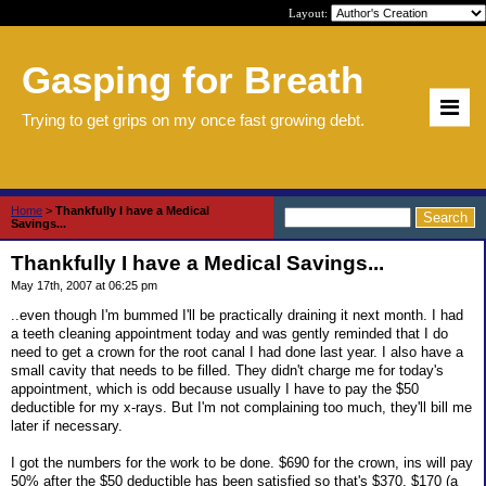
Layout:
Gasping for Breath
Trying to get grips on my once fast growing debt.
Home
>
Thankfully I have a Medical
Savings...
Thankfully I have a Medical Savings...
May 17th, 2007 at 06:25 pm
..even though I'm bummed I'll be practically draining it next month. I had
a teeth cleaning appointment today and was gently reminded that I do
need to get a crown for the root canal I had done last year. I also have a
small cavity that needs to be filled. They didn't charge me for today's
appointment, which is odd because usually I have to pay the $50
deductible for my x-rays. But I'm not complaining too much, they'll bill me
later if necessary.
I got the numbers for the work to be done. $690 for the crown, ins will pay
50% after the $50 deductible has been satisfied so that's $370. $170 (a