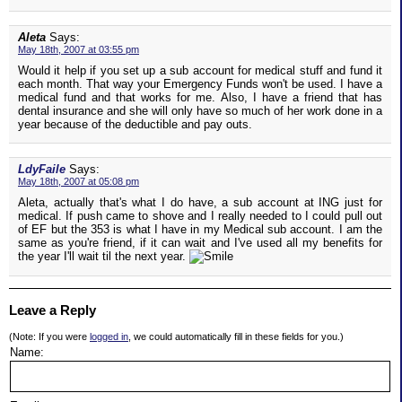
Aleta
Says:
May 18th, 2007 at 03:55 pm
Would it help if you set up a sub account for medical stuff and fund it
each month. That way your Emergency Funds won't be used. I have a
medical fund and that works for me. Also, I have a friend that has
dental insurance and she will only have so much of her work done in a
year because of the deductible and pay outs.
LdyFaile
Says:
May 18th, 2007 at 05:08 pm
Aleta, actually that's what I do have, a sub account at ING just for
medical. If push came to shove and I really needed to I could pull out
of EF but the 353 is what I have in my Medical sub account. I am the
same as you're friend, if it can wait and I've used all my benefits for
the year I'll wait til the next year.
Leave a Reply
(Note: If you were
logged in
, we could automatically fill in these fields for you.)
Name: