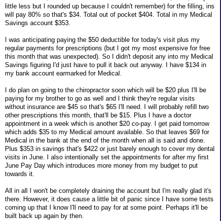
little less but I rounded up because I couldn't remember) for the filling, ins
will pay 80% so that's $34. Total out of pocket $404. Total in my Medical
Savings account $353.
I was anticipating paying the $50 deductible for today's visit plus my
regular payments for prescriptions (but I got my most expensive for free
this month that was unexpected). So I didn't deposit any into my Medical
Savings figuring I'd just have to pull it back out anyway. I have $134 in
my bank account earmarked for Medical.
I do plan on going to the chiropractor soon which will be $20 plus I'll be
paying for my brother to go as well and I think they're regular visits
without insurance are $45 so that's $65 I'll need. I will probably refill two
other prescriptions this month, that'll be $15. Plus I have a doctor
appointment in a week which is another $20 co-pay. I get paid tomorrow
which adds $35 to my Medical amount available. So that leaves $69 for
Medical in the bank at the end of the month when all is said and done.
Plus $353 in savings that's $422 or just barely enough to cover my dental
visits in June. I also intentionally set the appointments for after my first
June Pay Day which introduces more money from my budget to put
towards it.
All in all I won't be completely draining the account but I'm really glad it's
there. However, it does cause a little bit of panic since I have some tests
coming up that I know I'll need to pay for at some point. Perhaps it'll be
built back up again by then.