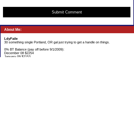
Submit Comment
About Me:
LdyFaile
30 something single Portland, OR gal just trying to get a handle on things.
0% BT Balance (pay off before 9/1/2009):
December 08 $2254
January 09 $2153
Debt:
June 06 $70,137
June 07 $61,631
June 08 $55,676
July 08 $53,963
August 08 $54,152
September 08 $53,176
October 08 $52,641
November 08 $52,938
December 08 $52,341
Emergency Fund balance (goal $1500):
June 06 $204.50
June 07 $763.29
June 08 $301.87
July 08 $377.38
August 08 $302.93
September 08 $303.47
October 08 $304.01
November 08 $304.49