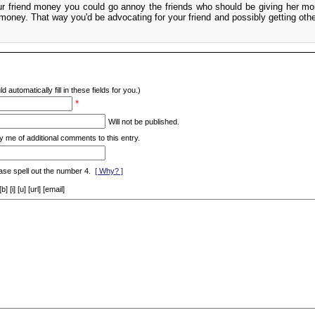
ur friend money you could go annoy the friends who should be giving her m
money. That way you'd be advocating for your friend and possibly getting othe
d automatically fill in these fields for you.)
*
Will not be published.
y me of additional comments to this entry.
ase spell out the number 4.
[ Why? ]
[i] [u] [url] [email]