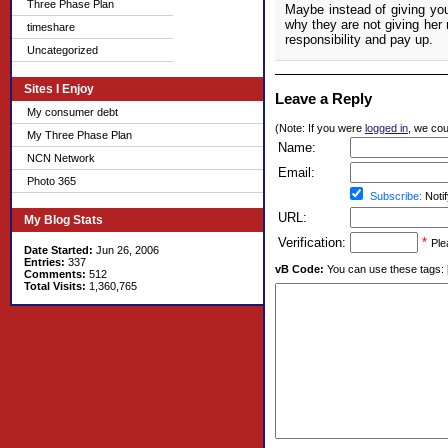
Three Phase Plan
Maybe instead of giving yo
why they are not giving her 
timeshare
responsibility and pay up.
Uncategorized
Sites I Enjoy
Leave a Reply
My consumer debt
(Note: If you were
logged in
, we coul
My Three Phase Plan
Name:
NCN Network
Email:
Photo 365
Subscribe:
Notif
URL:
My Blog Stats
Verification:
*
Ple
Date Started:
Jun 26, 2006
Entries:
337
vB Code:
You can use these tags: [b] 
Comments:
512
Total Visits:
1,360,765