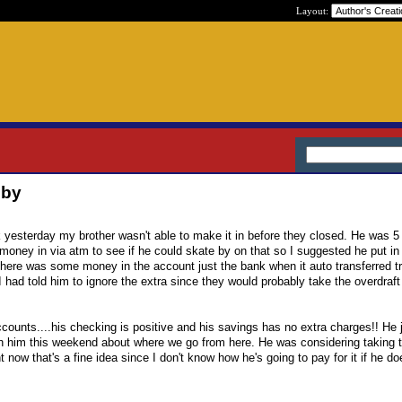
Layout:
 by
nk yesterday my brother wasn't able to make it in before they closed. He was 
 money in via atm to see if he could skate by on that so I suggested he put in
here was some money in the account just the bank when it auto transferred t
had told him to ignore the extra since they would probably take the overdraft 
counts....his checking is positive and his savings has no extra charges!! He j
with him this weekend about where we go from here. He was considering taking
t now that's a fine idea since I don't know how he's going to pay for it if he do