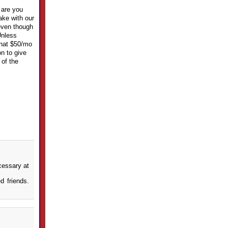
 are you
ake with our
 even though
Unless
 that $50/mo
on to give
 of the
cessary at
d friends.