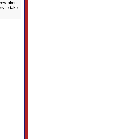
oney about
rs to take