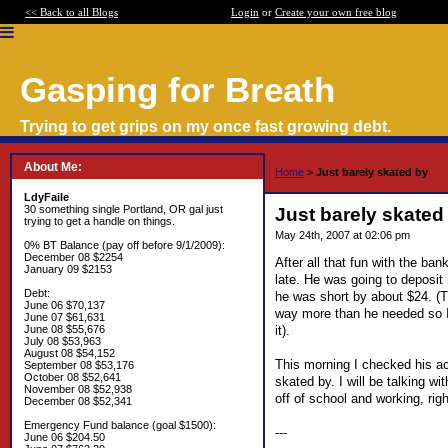
<< Back to all Blogs
Login
or
Create your own free blog
Gasping for Breath
Trying to get grips on my once fast growing debt.
About Me:
Home
>
Just barely skated by
LdyFaile
30 something single Portland, OR gal just
Just barely skated
trying to get a handle on things.
May 24th, 2007 at 02:06 pm
0% BT Balance (pay off before 9/1/2009):
December 08 $2254
After all that fun with the ba
January 09 $2153
late. He was going to deposit
Debt:
he was short by about $24. (T
June 06 $70,137
way more than he needed so I 
June 07 $61,631
it).
June 08 $55,676
July 08 $53,963
August 08 $54,152
This morning I checked his ac
September 08 $53,176
October 08 $52,641
skated by. I will be talking 
November 08 $52,938
off of school and working, righ
December 08 $52,341
Emergency Fund balance (goal $1500):
---
June 06 $204.50