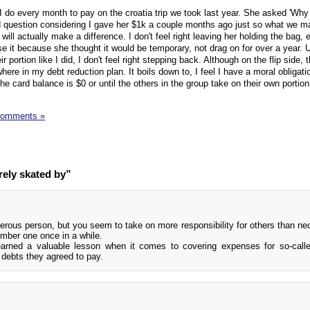
 I do every month to pay on the croatia trip we took last year. She asked 'Why
id question considering I gave her $1k a couple months ago just so what we m
ll actually make a difference. I don't feel right leaving her holding the bag,
e it because she thought it would be temporary, not drag on for over a year. 
r portion like I did, I don't feel right stepping back. Although on the flip side,
here in my debt reduction plan. It boils down to, I feel I have a moral obligati
e card balance is $0 or until the others in the group take on their own portion
Comments »
rely skated by”
erous person, but you seem to take on more responsibility for others than ne
mber one once in a while.
earned a valuable lesson when it comes to covering expenses for so-calle
n debts they agreed to pay.