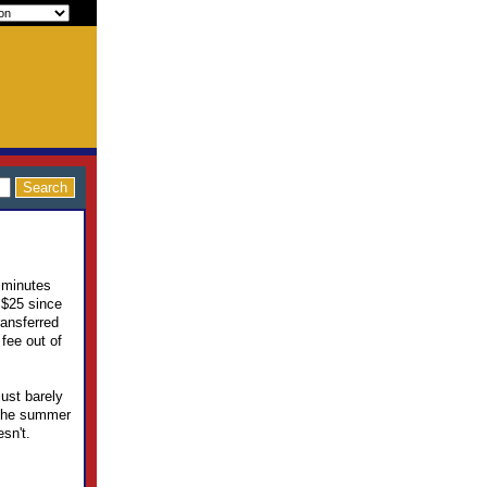
5 minutes
 $25 since
ransferred
fee out of
ust barely
 the summer
esn't.