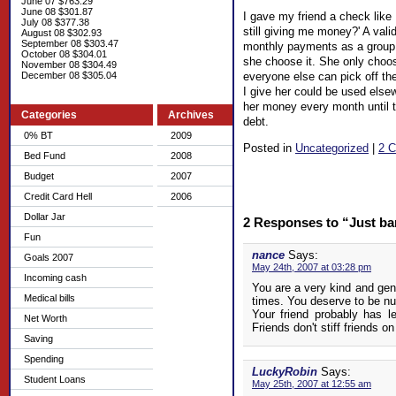
June 07 $763.29
June 08 $301.87
I gave my friend a check like
July 08 $377.38
still giving me money?' A val
August 08 $302.93
September 08 $303.47
monthly payments as a group wi
October 08 $304.01
she choose it. She only choos
November 08 $304.49
everyone else can pick off thei
December 08 $305.04
I give her could be used elsew
her money every month until th
Categories
Archives
debt.
0% BT
2009
Posted in
Uncategorized
|
2 
Bed Fund
2008
Budget
2007
Credit Card Hell
2006
Dollar Jar
2 Responses to “Just ba
Fun
nance
Says:
Goals 2007
May 24th, 2007 at 03:28 pm
Incoming cash
You are a very kind and gen
Medical bills
times. You deserve to be nu
Your friend probably has l
Net Worth
Friends don't stiff friends o
Saving
Spending
LuckyRobin
Says:
Student Loans
May 25th, 2007 at 12:55 am