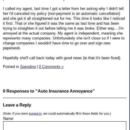
I called my agent, last time I got a letter from her asking why I didn't tell
her I'd canceled my policy (non-payment is an automatic cancellation)
and she got it all straightened out for me. This time it looks like I noticed
it first. That or she figured it was the same as last time and has been
trying to straighten it out before telling me it was broke. Either way....I'm
annoyed at the actual company. My agent is independent, meaning she
represents many companies. Unfortunately she isn't close so if I were to
change companies I wouldn't have time to go over and sign new
paperwork.
Hopefully she'll call back today with good news (ie that it's been fixed).
Posted in
Spending
|
0 Comments »
0 Responses to “Auto Insurance Annoyance”
Leave a Reply
(Note: If you were
logged in
, we could automatically fill in these fields for you.)
Name: