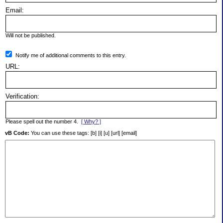
Email:
Will not be published.
Notify me of additional comments to this entry.
URL:
Verification:
Please spell out the number 4.
[ Why? ]
vB Code:
You can use these tags: [b] [i] [u] [url] [email]