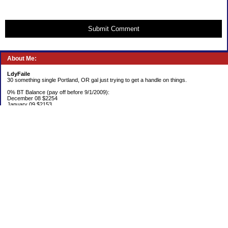
Submit Comment
About Me:
LdyFaile
30 something single Portland, OR gal just trying to get a handle on things.
0% BT Balance (pay off before 9/1/2009):
December 08 $2254
January 09 $2153
Debt:
June 06 $70,137
June 07 $61,631
June 08 $55,676
July 08 $53,963
August 08 $54,152
September 08 $53,176
October 08 $52,641
November 08 $52,938
December 08 $52,341
Emergency Fund balance (goal $1500):
June 06 $204.50
June 07 $763.29
June 08 $301.87
July 08 $377.38
August 08 $302.93
September 08 $303.47
October 08 $304.01