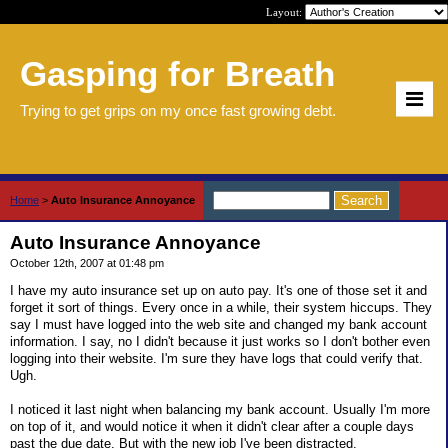
Layout:
Gasping for Breath
Trying to get grips on my once fast growing debt.
Home
>
Auto Insurance Annoyance
Auto Insurance Annoyance
October 12th, 2007 at 01:48 pm
I have my auto insurance set up on auto pay. It's one of those set it and
forget it sort of things. Every once in a while, their system hiccups. They
say I must have logged into the web site and changed my bank account
information. I say, no I didn't because it just works so I don't bother even
logging into their website. I'm sure they have logs that could verify that.
Ugh.
I noticed it last night when balancing my bank account. Usually I'm more
on top of it, and would notice it when it didn't clear after a couple days
past the due date. But with the new job I've been distracted.