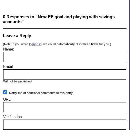
0 Responses to “New EF goal and playing with savings
accounts”
Leave a Reply
(Note: If you were
logged in
, we could automatically fill in these fields for you.)
Name:
Email:
Will not be published.
Notify me of additional comments to this entry.
URL:
Verification: