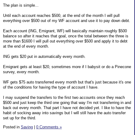
The plan is simple...
Until each account reaches $500, at the end of the month I will pull
everything over $500 out of my WF account and use it to pay down debt.
Each account (ING, Emigrant, WF) will basically maintain roughly $500
balance so after it reaches that goal, once the total between the three is
more than $1600 I will pull out everything over $500 and apply it to debt
at the end of every month.
ING gets $20 put in automatically every month.
Emigrant gets at least $20, sometimes more if I babysit or do a Pinecone
survey, every month.
WF gets $75 auto transferred every month but that's just because it's one
of the conditions for having the type of account I have.
I may suspend the transfers to the first two accounts once they reach
$500 and just keep the third one going that way I'm not transferring in and
back out every month. That part I have not decided yet. I like to have the
habit of socking away into savings but I will still have the auto transfer
set up for the third.
Posted in
Saving
|
0 Comments »