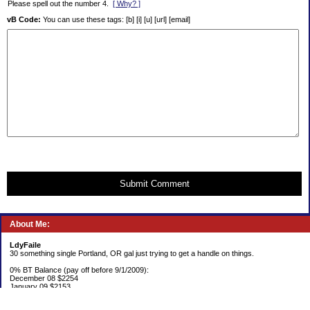
Please spell out the number 4.
[ Why? ]
vB Code:
You can use these tags: [b] [i] [u] [url] [email]
Submit Comment
About Me:
LdyFaile
30 something single Portland, OR gal just trying to get a handle on things.
0% BT Balance (pay off before 9/1/2009):
December 08 $2254
January 09 $2153
Debt: