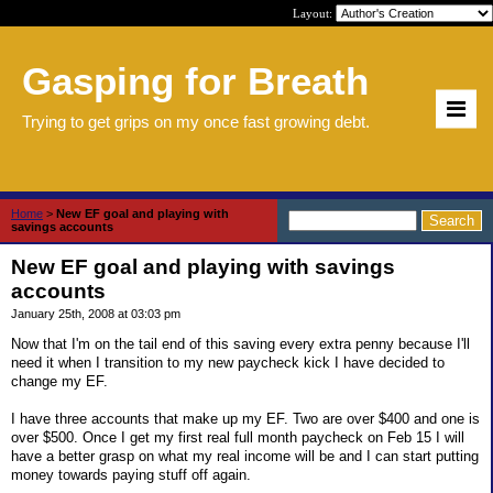
Layout:
Gasping for Breath
Trying to get grips on my once fast growing debt.
Home
>
New EF goal and playing with
savings accounts
New EF goal and playing with savings
accounts
January 25th, 2008 at 03:03 pm
Now that I'm on the tail end of this saving every extra penny because I'll
need it when I transition to my new paycheck kick I have decided to
change my EF.
I have three accounts that make up my EF. Two are over $400 and one is
over $500. Once I get my first real full month paycheck on Feb 15 I will
have a better grasp on what my real income will be and I can start putting
money towards paying stuff off again.