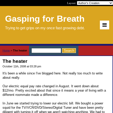
Layout:
Gasping for Breath
Trying to get grips on my once fast growing debt.
Home
>
The heater
The heater
October 11th, 2008 at 03:28 pm
It's been a while since I've blogged here. Not really too much to write
about really.
Our electric equal pay rate changed in August. It went down about
$12/mo. Pretty excited about that since it means a year of living with a
different roommate made a difference.
In June we started trying to lower our electric bill. We bought a power
squid for the TV/VCR/DVD/Stereo/Digital Tuner and have been pretty
diligent with turning it off when we aren't watching anything. We had to