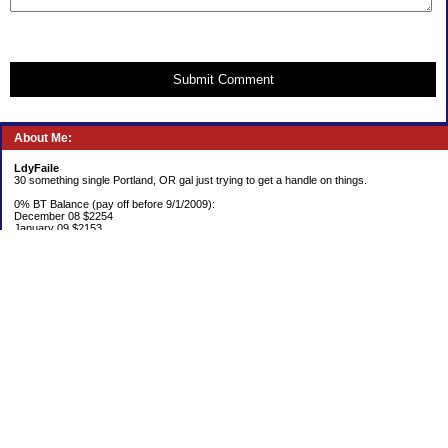
Submit Comment
About Me:
LdyFaile
30 something single Portland, OR gal just trying to get a handle on things.
0% BT Balance (pay off before 9/1/2009):
December 08 $2254
January 09 $2153
Debt:
June 06 $70,137
June 07 $61,631
June 08 $55,676
July 08 $53,963
August 08 $54,152
September 08 $53,176
October 08 $52,641
November 08 $52,938
December 08 $52,341
Emergency Fund balance (goal $1500):
June 06 $204.50
June 07 $763.29
June 08 $301.87
July 08 $377.38
August 08 $302.93