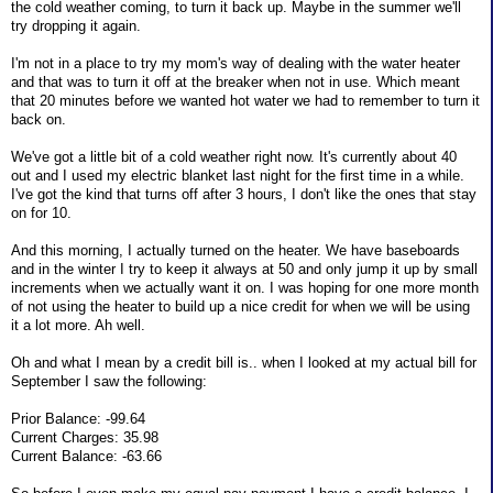
the cold weather coming, to turn it back up. Maybe in the summer we'll
try dropping it again.
I'm not in a place to try my mom's way of dealing with the water heater
and that was to turn it off at the breaker when not in use. Which meant
that 20 minutes before we wanted hot water we had to remember to turn it
back on.
We've got a little bit of a cold weather right now. It's currently about 40
out and I used my electric blanket last night for the first time in a while.
I've got the kind that turns off after 3 hours, I don't like the ones that stay
on for 10.
And this morning, I actually turned on the heater. We have baseboards
and in the winter I try to keep it always at 50 and only jump it up by small
increments when we actually want it on. I was hoping for one more month
of not using the heater to build up a nice credit for when we will be using
it a lot more. Ah well.
Oh and what I mean by a credit bill is.. when I looked at my actual bill for
September I saw the following:
Prior Balance: -99.64
Current Charges: 35.98
Current Balance: -63.66