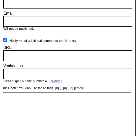
Email:
Will not be published.
Notify me of additional comments to this entry.
URL:
Verification:
Please spell out the number 4.
[ Why? ]
vB Code:
You can use these tags: [b] [i] [u] [url] [email]