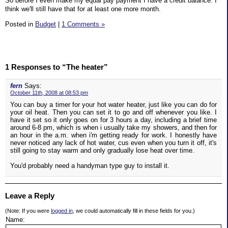
So before I even make my equal pay payment I have a credit balance. I
think we'll still have that for at least one more month.
Posted in
Budget
|
1 Comments »
1 Responses to “The heater”
fern
Says:
October 11th, 2008 at 08:53 pm
You can buy a timer for your hot water heater, just like you can do for
your oil heat. Then you can set it to go and off whenever you like. I
have it set so it only goes on for 3 hours a day, including a brief time
around 6-8 pm, which is when i usually take my showers, and then for
an hour in the a.m. when i'm getting ready for work. I honestly have
never noticed any lack of hot water, cus even when you turn it off, it's
still going to stay warm and only gradually lose heat over time.
You'd probably need a handyman type guy to install it.
Leave a Reply
(Note: If you were
logged in
, we could automatically fill in these fields for you.)
Name: