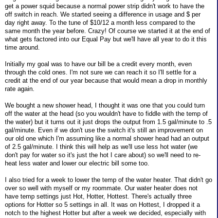
get a power squid because a normal power strip didn't work to have the
off switch in reach. We started seeing a difference in usage and $ per
day right away. To the tune of $10/12 a month less compared to the
same month the year before. Crazy! Of course we started it at the end of
what gets factored into our Equal Pay but we'll have all year to do it this
time around.
Initially my goal was to have our bill be a credit every month, even
through the cold ones. I'm not sure we can reach it so I'll settle for a
credit at the end of our year because that would mean a drop in monthly
rate again.
We bought a new shower head, I thought it was one that you could turn
off the water at the head (so you wouldn't have to fiddle with the temp of
the water) but it turns out it just drops the output from 1.5 gal/minute to .5
gal/minute. Even if we don't use the switch it's still an improvement on
our old one which I'm assuming like a normal shower head had an output
of 2.5 gal/minute. I think this will help as we'll use less hot water (we
don't pay for water so it's just the hot I care about) so we'll need to re-
heat less water and lower our electric bill some too.
I also tried for a week to lower the temp of the water heater. That didn't go
over so well with myself or my roommate. Our water heater does not
have temp settings just Hot, Hotter, Hottest. There's actually three
options for Hotter so 5 settings in all. It was on Hottest, I dropped it a
notch to the highest Hotter but after a week we decided, especially with